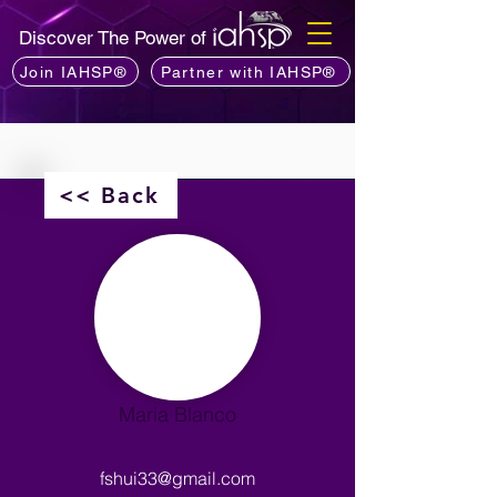
Discover The Power of
Join IAHSP®
Partner with IAHSP®
<< Back
Maria Blanco
fshui33@gmail.com