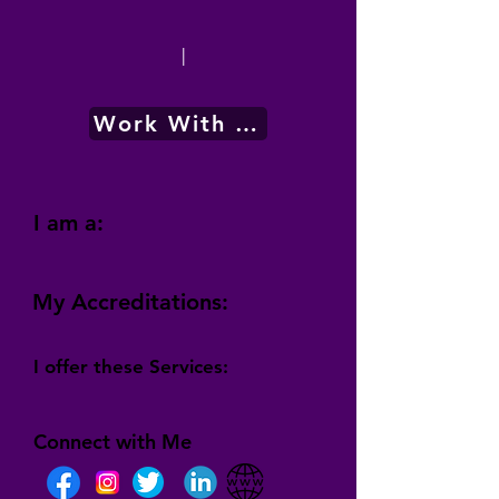
|
Work With Me
I am a:
My Accreditations:
I offer these Services:
Connect with Me