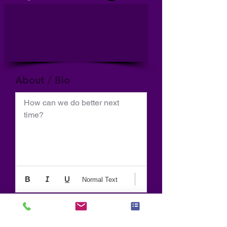
About / Bio
How can we do better next 
time?
Normal Text