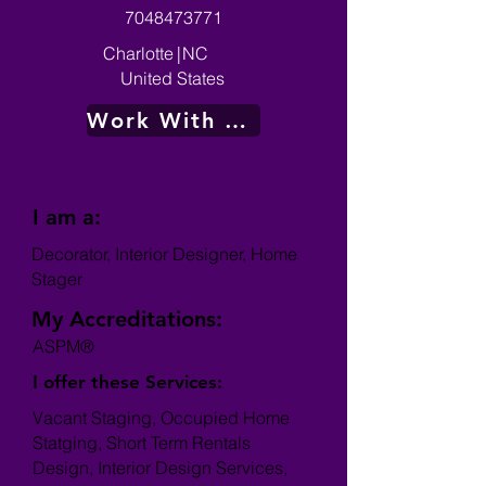
7048473771
Charlotte
|
NC
United States
Work With Me
I am a:
Decorator, Interior Designer, Home
Stager
My Accreditations:
ASPM®
I offer these Services:
Vacant Staging, Occupied Home
Statging, Short Term Rentals
Design, Interior Design Services,