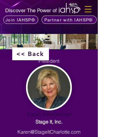
Discover The Power of
Join IAHSP®
Partner with IAHSP®
<< Back
President
Karen Mendenhall
Stage It, Inc.
Karen@StageItCharlotte.com