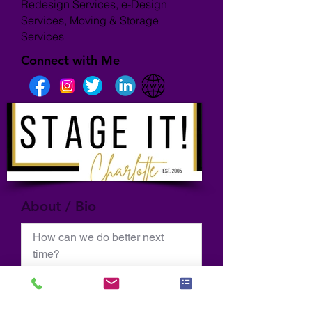
Redesign Services, e-Design
Services, Moving & Storage
Services
Connect with Me
About / Bio
How can we do better next 
time?