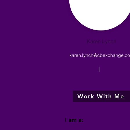
Karen Lynch
karen.lynch@cbexchange.c
|
Work With Me
I am a: