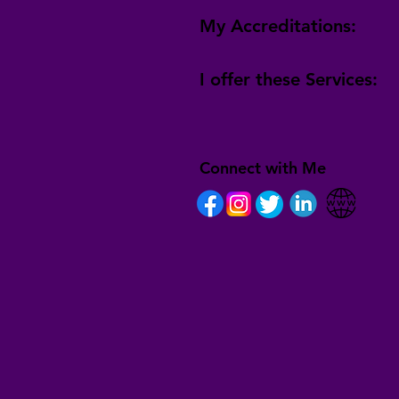
My Accreditations:
I offer these Services:
Connect with Me