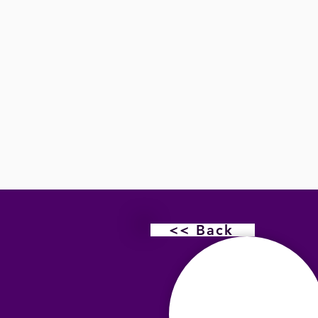
<< Back