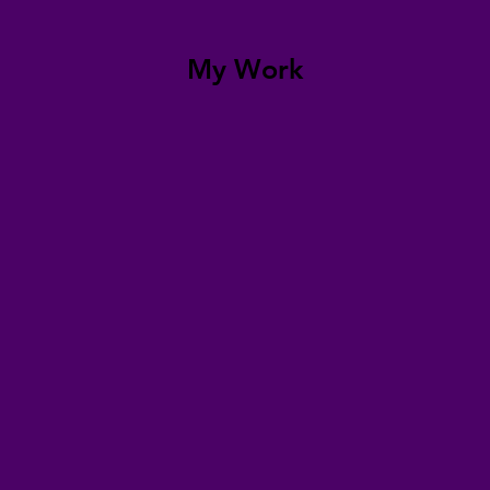
My Work