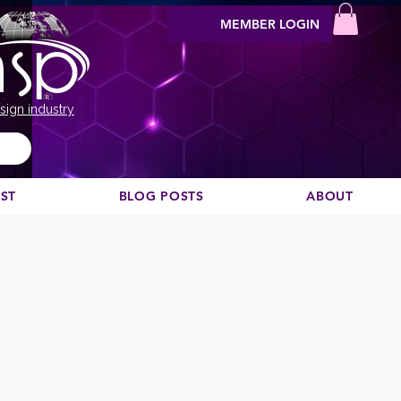
MEMBER LOGIN
sign industry
EST
BLOG POSTS
ABOUT