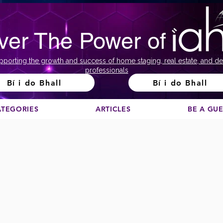
ver The Power of
pporting the growth and success of home staging, real estate, and de
professionals
Bí i do Bhall
Bí i do Bhall
ATEGORIES
ARTICLES
BE A GU