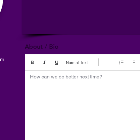
About / Bio
om
Normal Text
How can we do better next time?