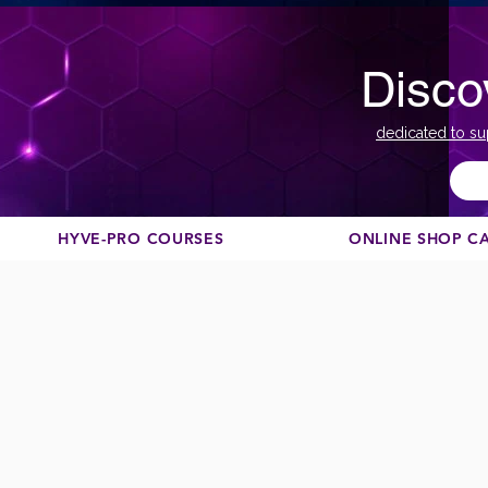
Disco
dedicated to su
HYVE-PRO COURSES
ONLINE SHOP C