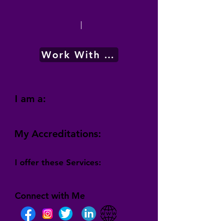
|
Work With Me
I am a:
My Accreditations:
I offer these Services:
Connect with Me