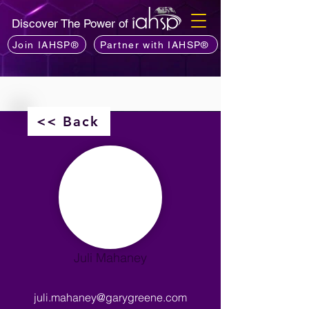
Discover The Power of
Join IAHSP®
Partner with IAHSP®
<< Back
Juli Mahaney
juli.mahaney@garygreene.com