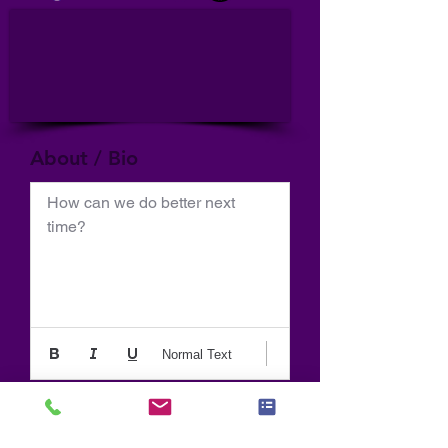
About / Bio
How can we do better next 
time?
Normal Text