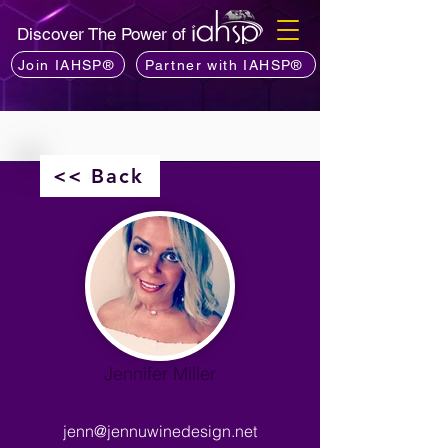
Discover The Power of
Join IAHSP®
Partner with IAHSP®
<< Back
Jennifer Miller
jenn@jennuwinedesign.net