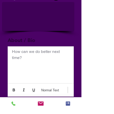
About / Bio
How can we do better next 
time?
Normal Text