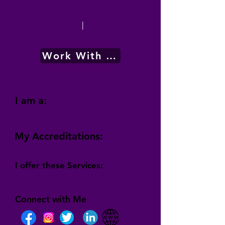
|
Work With Me
I am a:
My Accreditations:
I offer these Services:
Connect with Me