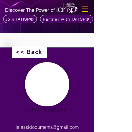
Discover The Power of
Join IAHSP®
Partner with IAHSP®
<< Back
JELASSI kaouther
jelassidocuments@gmail.com