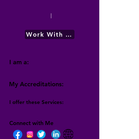
|
Work With Me
I am a:
My Accreditations:
I offer these Services:
Connect with Me