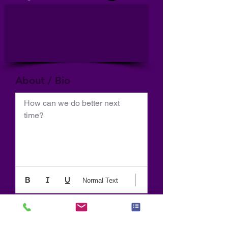
About / Bio
How can we do better next 
time?
Normal Text