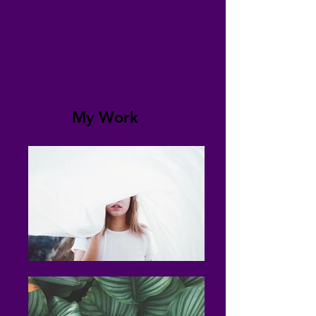
My Work