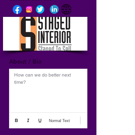
About / Bio
How can we do better next 
time?
Normal Text