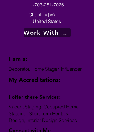
1-703-261-7026
Chantilly
|
VA
United States
Work With Me
I am a:
Decorator, Home Stager, Influencer
My Accreditations:
I offer these Services:
Vacant Staging, Occupied Home
Statging, Short Term Rentals
Design, Interior Design Services
Connect with Me