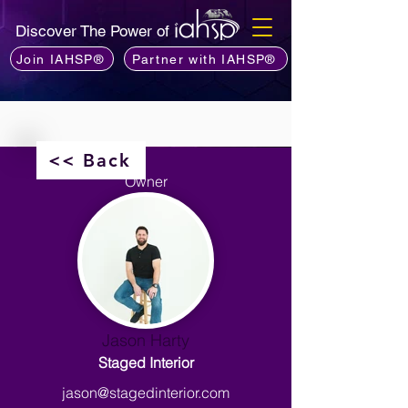
Discover The Power of
Join IAHSP®
Partner with IAHSP®
<< Back
Owner
Jason Harty
Staged Interior
jason@stagedinterior.com