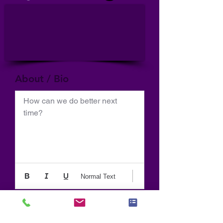
About / Bio
How can we do better next 
time?
Normal Text