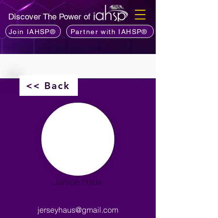
Discover The Power of
Join IAHSP®
Partner with IAHSP®
<< Back
Janice Haus
jerseyhaus@gmail.com