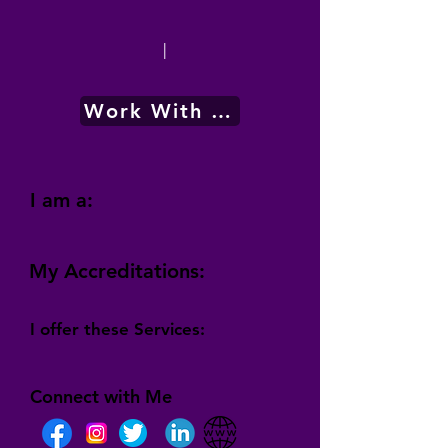
|
Work With Me
I am a:
My Accreditations:
I offer these Services:
Connect with Me