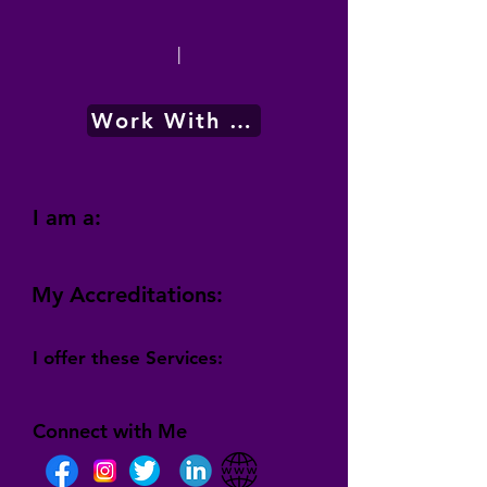
|
Work With Me
I am a:
My Accreditations:
I offer these Services:
Connect with Me