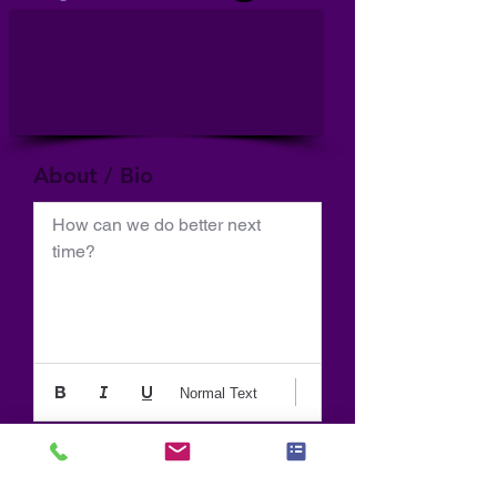
About / Bio
How can we do better next 
time?
Normal Text