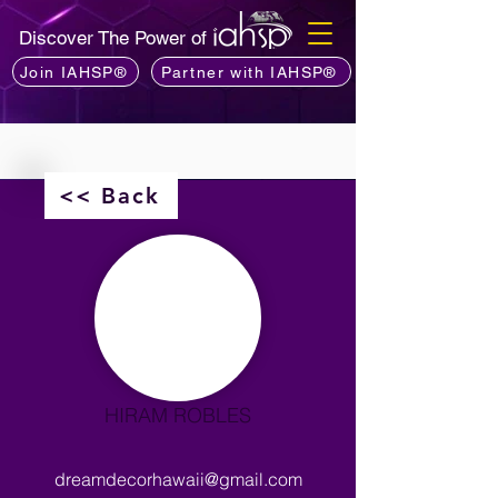
Discover The Power of
Join IAHSP®
Partner with IAHSP®
<< Back
HIRAM ROBLES
dreamdecorhawaii@gmail.com