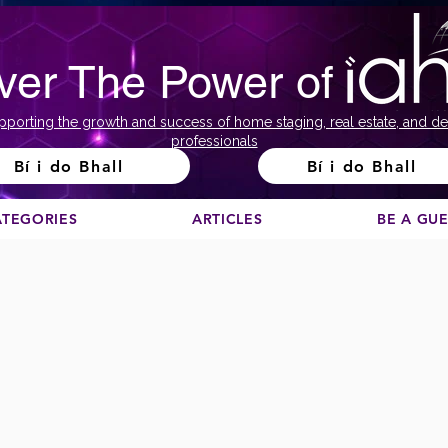
ver The Power of
pporting the growth and success of home staging, real estate, and de
professionals
Bí i do Bhall
Bí i do Bhall
ATEGORIES
ARTICLES
BE A GU