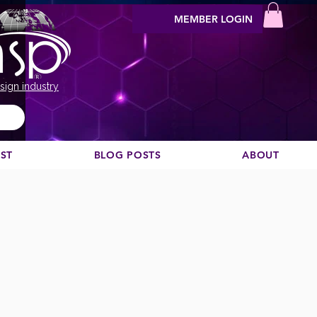
MEMBER LOGIN
sign industry
EST
BLOG POSTS
ABOUT