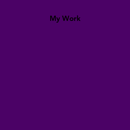
My Work