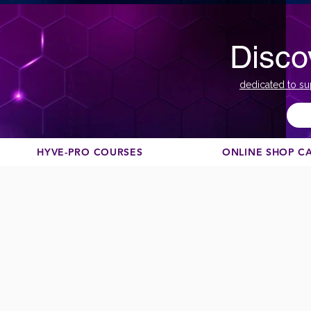
Disco
dedicated to su
HYVE-PRO COURSES
ONLINE SHOP C