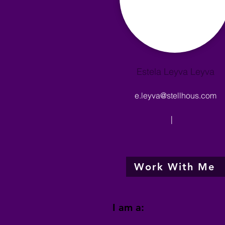
Estela Leyva Leyva
e.leyva@stellhous.com
|
Work With Me
I am a: