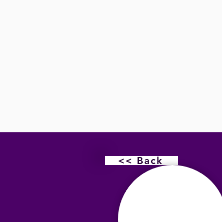
<< Back