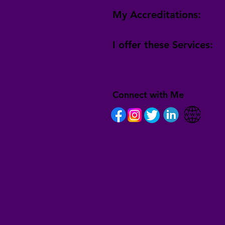
My Accreditations:
I offer these Services:
Connect with Me