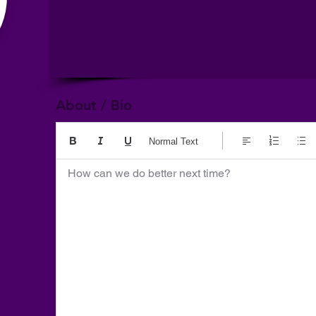
About / Bio
Normal Text
How can we do better next time?