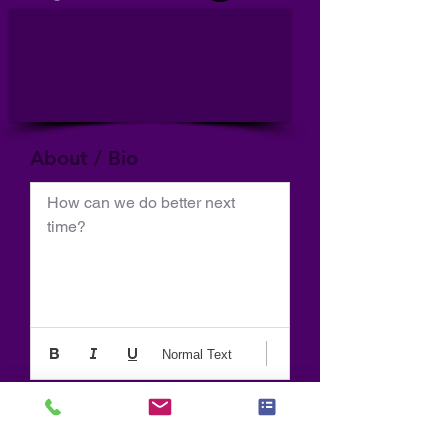
About / Bio
How can we do better next 
time?
Normal Text