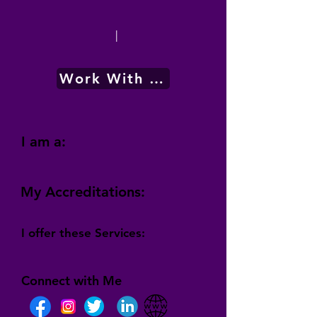
|
Work With Me
I am a:
My Accreditations:
I offer these Services:
Connect with Me