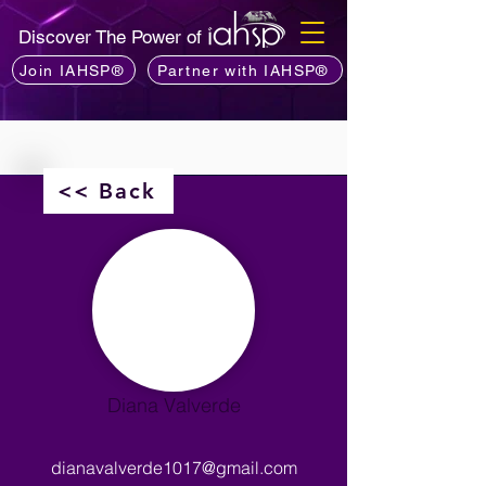
Discover The Power of
Join IAHSP®
Partner with IAHSP®
<< Back
Diana Valverde
dianavalverde1017@gmail.com