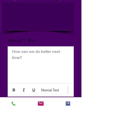
About / Bio
How can we do better next 
time?
Normal Text