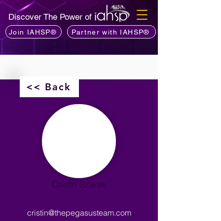
Discover The Power of
Join IAHSP®
Partner with IAHSP®
<< Back
Cristin Szarek
cristin@thepegasusteam.com