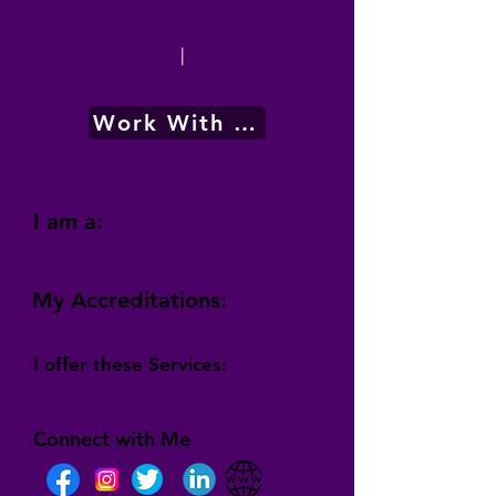
|
Work With Me
I am a:
My Accreditations:
I offer these Services:
Connect with Me