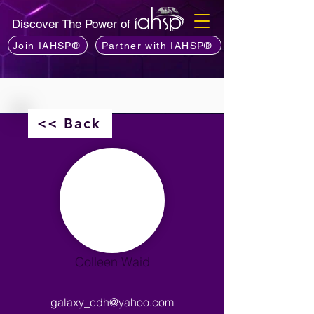
Discover The Power of
Join IAHSP®
Partner with IAHSP®
<< Back
Colleen Waid
galaxy_cdh@yahoo.com