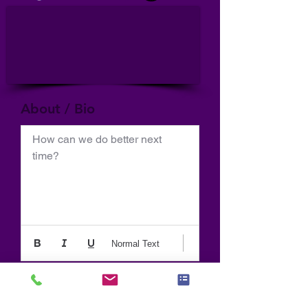
About / Bio
How can we do better next 
time?
Normal Text