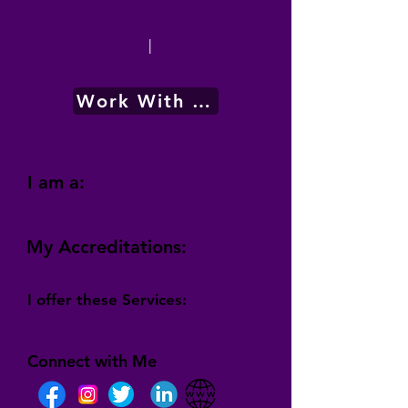
|
Work With Me
I am a:
My Accreditations:
I offer these Services:
Connect with Me