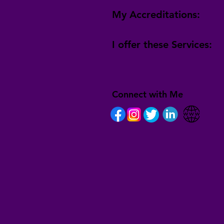
My Accreditations:
I offer these Services:
Connect with Me