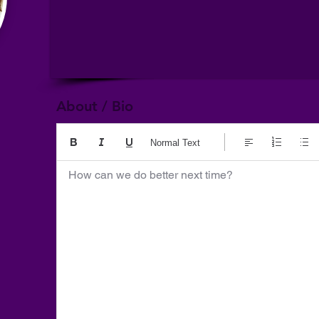
About / Bio
Normal Text
How can we do better next time?