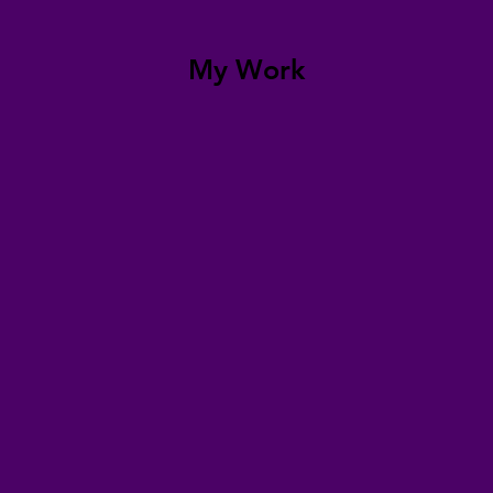
My Work