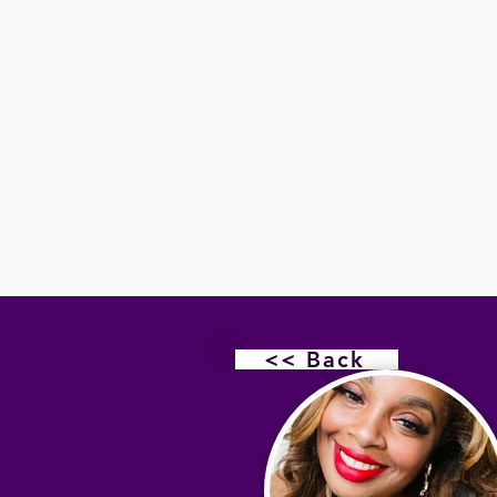
<< Back