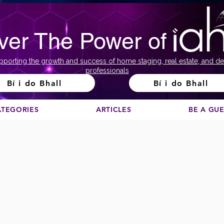
ver The Power of
pporting the growth and success of home staging, real estate, and de
professionals
Bí i do Bhall
Bí i do Bhall
ATEGORIES
ARTICLES
BE A GU