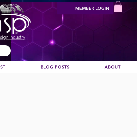
MEMBER LOGIN
sign industry
EST
BLOG POSTS
ABOUT