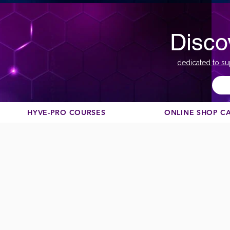
Disco
dedicated to su
HYVE-PRO COURSES
ONLINE SHOP C