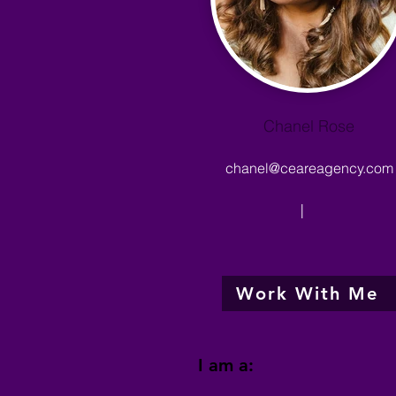
Chanel Rose
chanel@ceareagency.com
|
Work With Me
I am a: