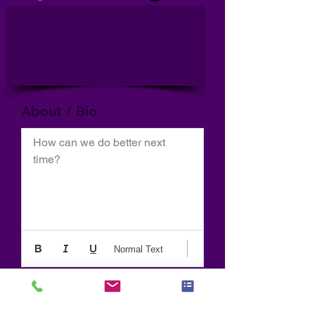
About / Bio
How can we do better next 
time?
Normal Text