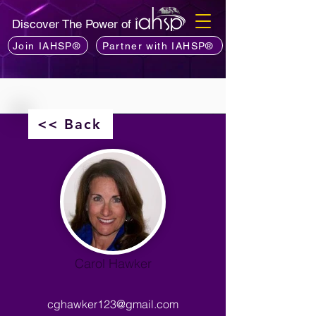
Discover The Power of
Join IAHSP®
Partner with IAHSP®
<< Back
Carol Hawker
cghawker123@gmail.com