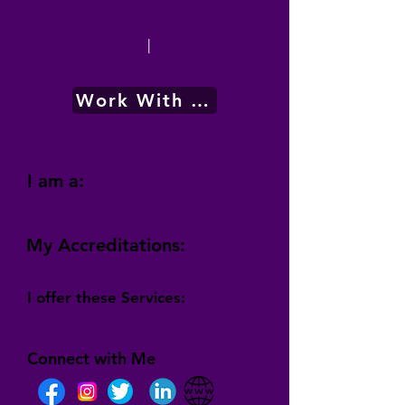
|
Work With Me
I am a:
My Accreditations:
I offer these Services:
Connect with Me