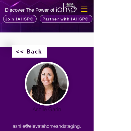
Discover The Power of
Join IAHSP®
Partner with IAHSP®
<< Back
Ashlie Garin
ashlie@elevatehomeandstaging.