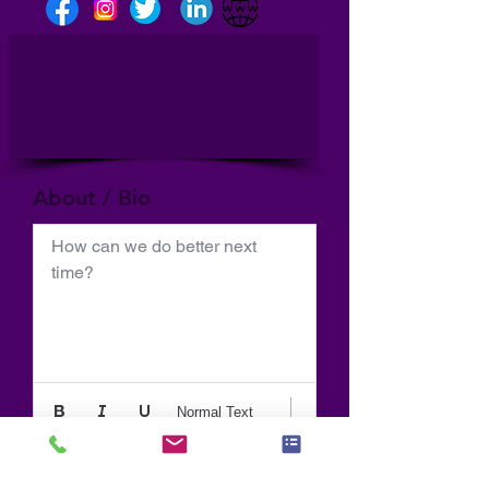
About / Bio
How can we do better next 
time?
Normal Text