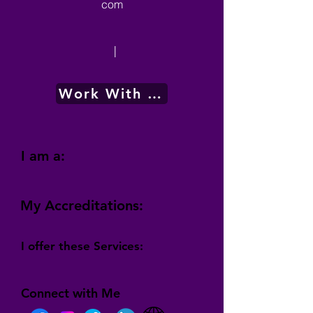
com
|
Work With Me
I am a:
My Accreditations:
I offer these Services:
Connect with Me