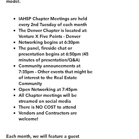
model.
IAHSP Chapter Meetings are held
every 2nd Tuesday of each month
The Denver Chapter is located at:
Venture X Five Points - Denver
Networking begins at 6:30pm
The panel, fireside chat or
presentation begins at 6:50pm (45
minutes of presentation/Q&A)
Community announcements at
7:35pm - Other events that might be
of interest to the Real Estate
Community
Open Networking at 7:45pm
All Chapter meetings will be
streamed on social media
There is NO COST to attend
Vendors and Contractors are
welcome!
Each month, we will feature a guest