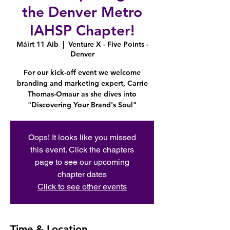
the Denver Metro
IAHSP Chapter!
Máirt 11 Aib
  |  
Venture X - Five Points -
Denver
For our kick-off event we welcome
branding and marketing expert, Carrie
Thomas-Omaur as she dives into
"Discovering Your Brand's Soul"
Oops! It looks like you missed
this event. Click the chapters
page to see our upcoming
chapter dates
Click to see other events
Time & Location