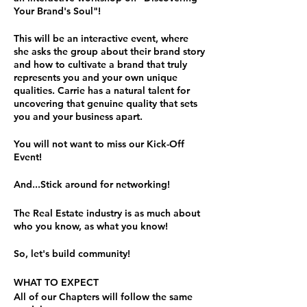
Your Brand's Soul"!
This will be an interactive event, where
she asks the group about their brand story
and how to cultivate a brand that truly
represents you and your own unique
qualities. Carrie has a natural talent for
uncovering that genuine quality that sets
you and your business apart.
You will not want to miss our Kick-Off
Event!
And...Stick around for networking!
The Real Estate industry is as much about
who you know, as what you know!
So, let's build community!
WHAT TO EXPECT
All of our Chapters will follow the same