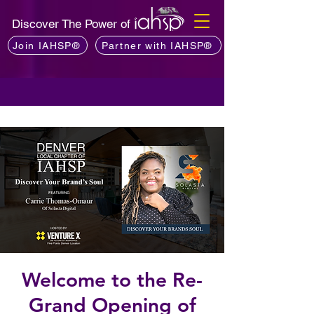
Discover The Power of
Join IAHSP®
Partner with IAHSP®
Welcome to the Re-
Grand Opening of