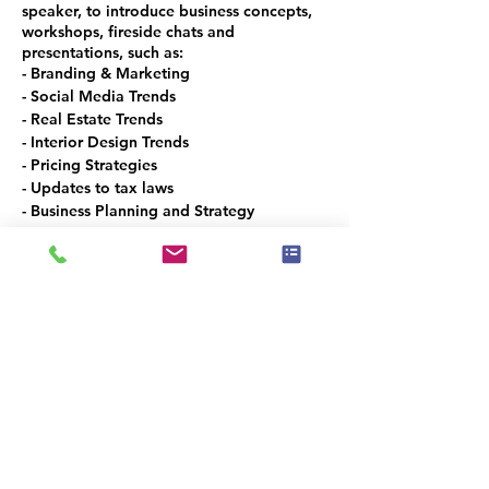
speaker, to introduce business concepts,
workshops, fireside chats and
presentations, such as:
- Branding & Marketing
- Social Media Trends
- Real Estate Trends
- Interior Design Trends
- Pricing Strategies
- Updates to tax laws
- Business Planning and Strategy
- How to use mobile technologies
- How to make money with NFT, Web3
and Crypto
- And Much, Much, MORE!
This is the spot to meet and network with
the local Real Estate and Design
Community in Denver Metro!
VOLUNTEER OPPORTUNITIES
Would you like to be a co-organizer and