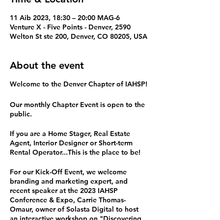
11 Aib 2023, 18:30 – 20:00 MAG-6
Venture X - Five Points - Denver, 2590
Welton St ste 200, Denver, CO 80205, USA
About the event
Welcome to the Denver Chapter of IAHSP!
Our monthly Chapter Event is open to the
public.
If you are a Home Stager, Real Estate
Agent, Interior Designer or Short-term
Rental Operator...This is the place to be!
For our Kick-Off Event, we welcome
branding and marketing expert, and
recent speaker at the 2023 IAHSP
Conference & Expo, Carrie Thomas-
Omaur, owner of Solasta Digital to host
an interactive workshop on "Discovering