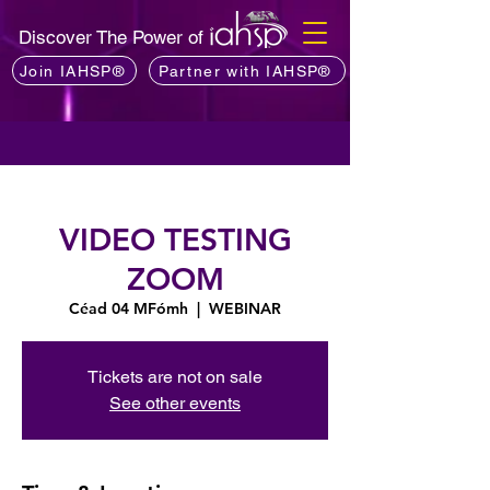
Discover The Power of
Join IAHSP®
Partner with IAHSP®
VIDEO TESTING
ZOOM
Céad 04 MFómh
  |  
WEBINAR
Tickets are not on sale
See other events