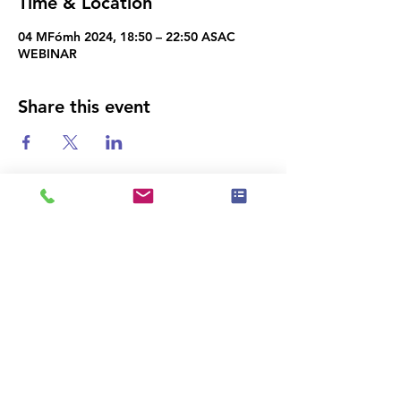
Time & Location
04 MFómh 2024, 18:50 – 22:50 ASAC
WEBINAR
Share this event
|
Privacy Policy
|
Event Policy
|
Téarmaí
Cód Eitice
Úsáide