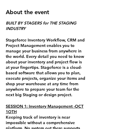
About the event
BUILT BY STAGERS for THE STAGING
INDUSTRY
Stageforce Inventory Workflow, CRM and
Project Management enables you to
manage your business from anywhere in
the world. Every detail you need to know
about your inventory and project flow is
at your fingertips. Stageforce is a cloud-
based software that allows you to plan,
execute projects, organize your items and
shop your warehouse at any time from
anywhere to prepare your team for the
next big Staging or design project.
SESSION 1: Inventory Management -OCT
1OTH
Keeping track of inventory is near
impossible without a comprehensive
platform.
No system out there supports