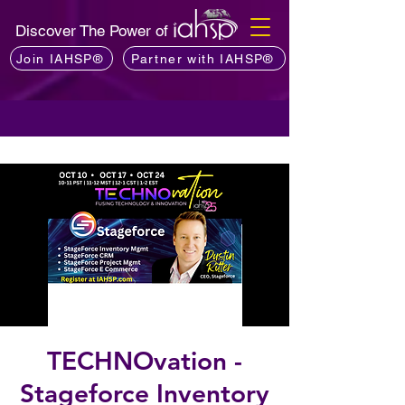
Discover The Power of
Join IAHSP®
Partner with IAHSP®
TECHNOvation -
Stageforce Inventory