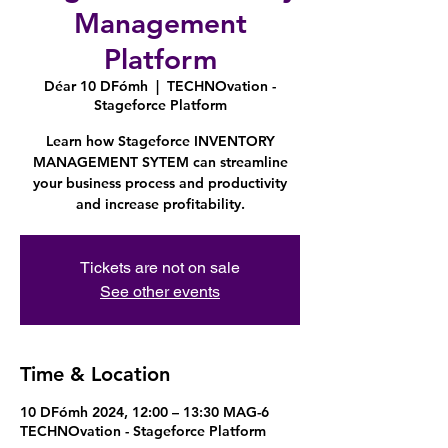
Management
Platform
Déar 10 DFómh
  |  
TECHNOvation -
Stageforce Platform
Learn how Stageforce INVENTORY
MANAGEMENT SYTEM can streamline
your business process and productivity
and increase profitability.
Tickets are not on sale
See other events
Time & Location
10 DFómh 2024, 12:00 – 13:30 MAG-6
TECHNOvation - Stageforce Platform