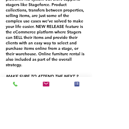
stagers like Stageforce
. Product
collections, transfers between properties,
selling items, are just some of the
complex use cases we’ve solved to make
your life easier. NEW RELEASE feature is
the eCommerce platform where Stagers
can SELL their items and provide their
clients with an easy way to select and
purchase items online from a stage, or
their warehouse. Online furniture rental is
also included as part of the overall
strategy.
MAKE SURE TO ATTEND THE NEXT 2
SESSIONS!
SESSION 2: Project Management - OCT
17TH
SESSION 3: Client Management - OCT
24TH
You will receive a 50% CREDIT on