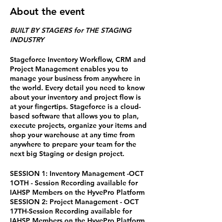
About the event
BUILT BY STAGERS for THE STAGING
INDUSTRY
Stageforce Inventory Workflow, CRM and
Project Management enables you to
manage your business from anywhere in
the world. Every detail you need to know
about your inventory and project flow is
at your fingertips. Stageforce is a cloud-
based software that allows you to plan,
execute projects, organize your items and
shop your warehouse at any time from
anywhere to prepare your team for the
next big Staging or design project.
SESSION 1: Inventory Management -OCT
1OTH - Session Recording available for
IAHSP Members on the HyvePro Platform
SESSION 2: Project Management - OCT
17TH-Session Recording available for
IAHSP Members on the HyvePro Platform