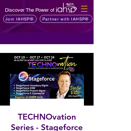
Discover The Power of
Join IAHSP®
Partner with IAHSP®
TECHNOvation
Series - Stageforce