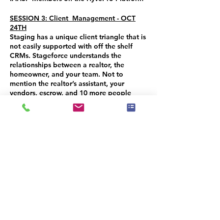
SESSION 3: Client Management - OCT
24TH
Staging has a unique client triangle that is
not easily supported with off the shelf
CRMs. Stageforce understands the
relationships between a realtor, the
homeowner, and your team. Not to
mention the realtor’s assistant, your
vendors, escrow, and 10 more people
somehow involved. Streamline this aspect
of your business and manage your client
interactions, communications and activity
with the CRM feature. AND learn about
the NEW eCommerce feature that allows
you to SELL or RENT your items and add
an extra revenue stream to your business!
You will receive a 50% CREDIT for
attending all 3 sessions to use when you
purchase any IAHSP Program. CODE:
TECHNOSTAGEFORCE