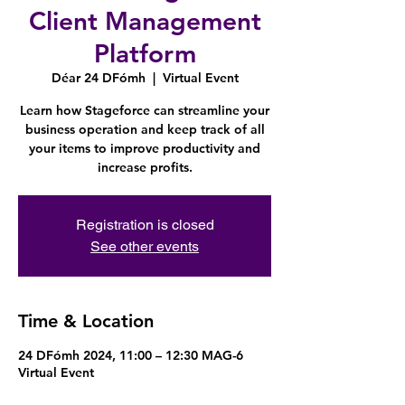
Client Management
Platform
Déar 24 DFómh
  |  
Virtual Event
Learn how Stageforce can streamline your
business operation and keep track of all
your items to improve productivity and
increase profits.
Registration is closed
See other events
Time & Location
24 DFómh 2024, 11:00 – 12:30 MAG-6
Virtual Event