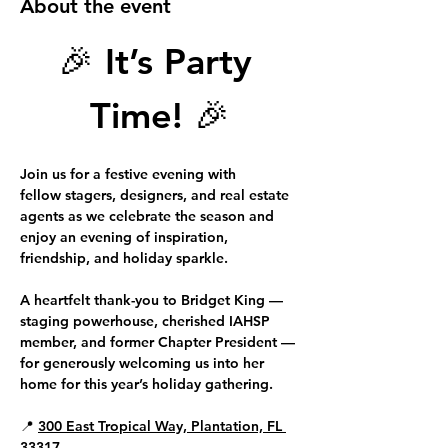
About the event
🎉 
It’s Party 
Time!
 🎉
Join us for a festive evening with 
fellow 
stagers, designers, and real estate 
agents
 as we celebrate the season and 
enjoy an evening of inspiration, 
friendship, and holiday sparkle.
A heartfelt thank-you to 
Bridget King 
—
staging powerhouse, cherished IAHSP 
member, and former Chapter President — 
for generously welcoming us into her 
home for this year’s holiday gathering.
📍 
300 East Tropical Way, Plantation, FL 
33317