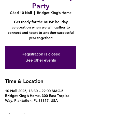
Party
Céad 10 Noll
  |  
Bridget King’s Home
Get ready for the IAHSP holiday
celebration when we will gather to
connect and toast to another successful
year together!
Registration is closed
See other events
Time & Location
10 Noll 2025, 18:30 – 22:00 MAG-5
Bridget King’s Home, 300 East Tropical
Way, Plantation, FL 33317, USA