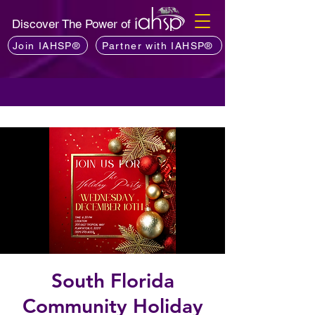
Discover The Power of
Join IAHSP®
Partner with IAHSP®
South Florida
Community Holiday