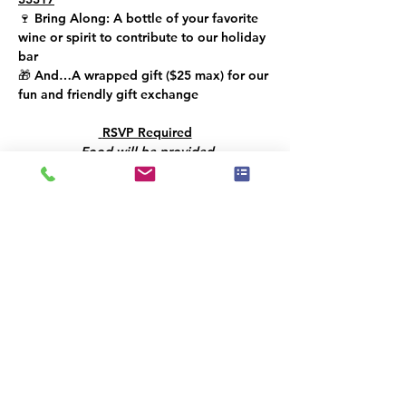
🍷 
Bring Along: 
A bottle of your favorite 
wine or spirit to contribute to our holiday 
bar
🎁 
And…
A wrapped gift (
$25 max
) for our 
fun and friendly gift exchange
 RSVP Required
Food will be provided
Let’s toast to creativity, community, and a 
bright year ahead!!
This event has a group. You’re welcome to
join the group once you register for the
event.
Share this event