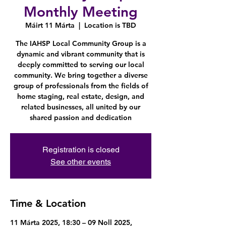
Monthly Meeting
Máirt 11 Márta
  |  
Location is TBD
The IAHSP Local Community Group is a
dynamic and vibrant community that is
deeply committed to serving our local
community. We bring together a diverse
group of professionals from the fields of
home staging, real estate, design, and
related businesses, all united by our
shared passion and dedication
Registration is closed
See other events
Time & Location
11 Márta 2025, 18:30 – 09 Noll 2025,