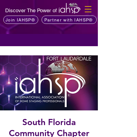
Discover The Power of
Join IAHSP®
Partner with IAHSP®
South Florida
Community Chapter