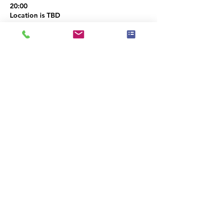
20:00
Location is TBD
Share this event
|
Privacy Policy
|
Event Policy
|
Téarmaí
Cód Eitice
Úsáide