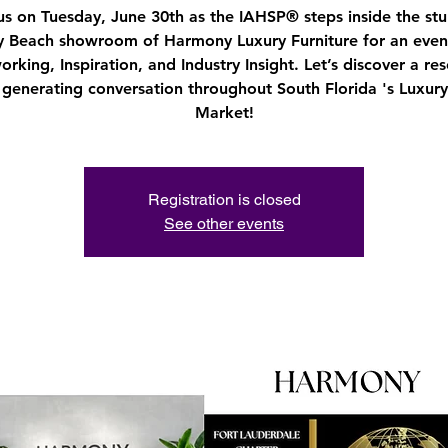
us on Tuesday, June 30th as the IAHSP® steps inside the st
y Beach showroom of Harmony Luxury Furniture for an even
rking, Inspiration, and Industry Insight. Let’s discover a re
s generating conversation throughout South Florida 's Luxu
Market!
Registration is closed
See other events