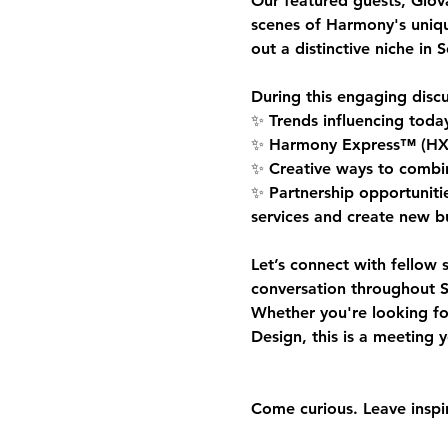
Our featured guests, 
Giov
scenes of Harmony's uniq
out a distinctive niche in 
During this engaging discu
✨ Trends influencing toda
✨ Harmony Express™ (HX Sta
✨ Creative ways to combine
✨ Partnership opportunitie
services and create new bu
Let’s connect with fellow 
conversation throughout S
Whether you're looking fo
Design, this is a meeting 
Come curious. Leave inspi