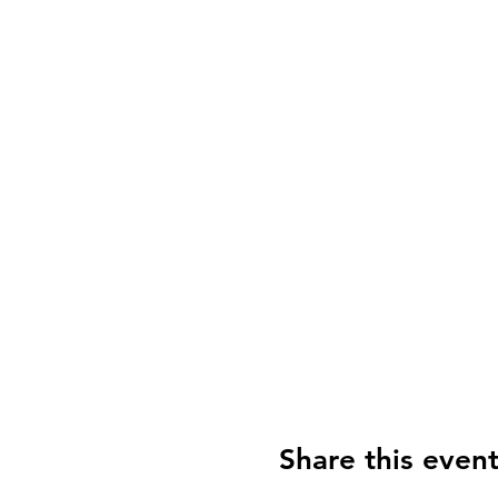
Share this even