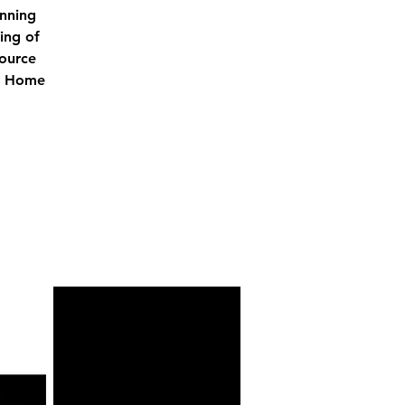
unning
ing of
source
ry Home