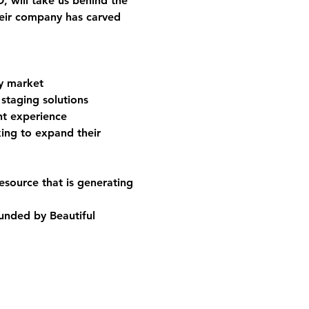
O
, will take us behind the 
eir company has carved 
ry market
staging solutions
nt experience
king to expand their 
esource that is generating 
unded by Beautiful 