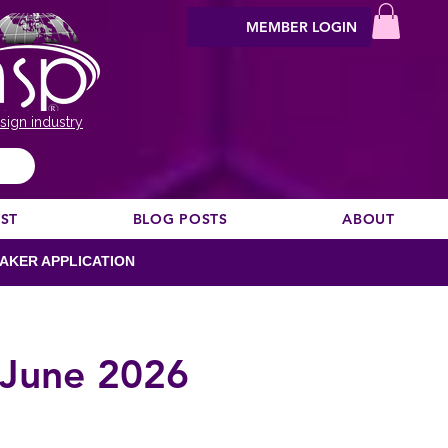
MEMBER LOGIN
sign industry
EST
BLOG POSTS
ABOUT
AKER APPLICATION
 June 2026