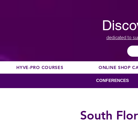
Disco
dedicated to su
HYVE-PRO COURSES
ONLINE SHOP C
CONFERENCES
South Flo