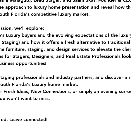
anni Malagutti, Lead Stager
, and 
Salim Skaf, Founder & CE
ue approach to luxury home presentation and reveal how th
South Florida's competitive luxury market.
ssion, we'll explore:
y’s Luxury buyers and the evolving expectations of the luxu
ging) and how it offers a fresh alternative to traditional 
 furniture, staging, and design services to elevate the clie
s for Stagers, Designers, and Real Estate Professionals loo
siness opportunities!
staging professionals and industry partners, and discover a r
outh Florida's Luxury home market.
r Fresh Ideas, New Connections, or simply an evening surro
you won't want to miss.
red. Leave connected!