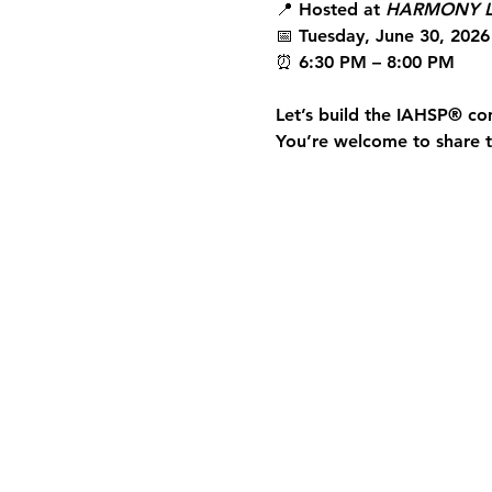
📍 Hosted at 
HARMONY L
📅 Tuesday, June 30, 2026
⏰ 6:30 PM – 8:00 PM
Let’s build the 
IAHSP®
 co
You’re welcome to share th