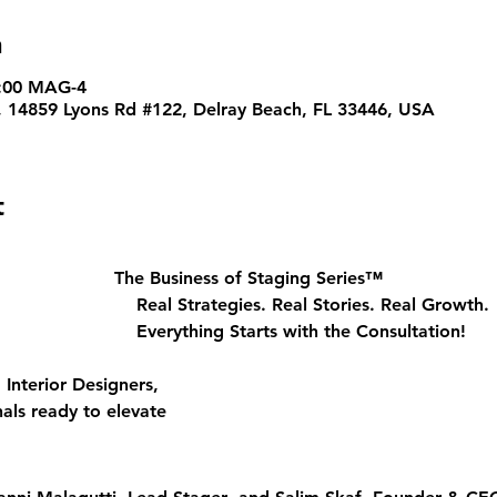
n
0:00 MAG-4
, 14859 Lyons Rd #122, Delray Beach, FL 33446, USA
t
The Business of Staging Series™
								Real Strategies. Real Stories. Real Growth.
								Everything Starts with the Consultation!
nterior Designers, 
als ready to elevate