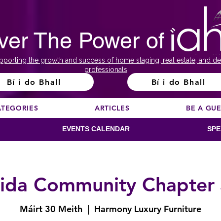
ver The Power of
pporting the growth and success of home staging, real estate, and de
professionals
Bí i do Bhall
Bí i do Bhall
ATEGORIES
ARTICLES
BE A GU
EVENTS CALENDAR
SPE
rida Community Chapter
Máirt 30 Meith
  |  
Harmony Luxury Furniture