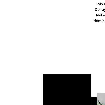
Join 
Delra
Netwo
that i