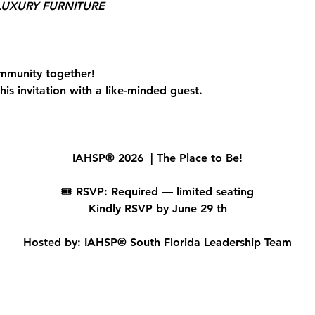
UXURY FURNITURE
mmunity together!
is invitation with a like-minded guest.
IAHSP® 2026  | The Place to Be!
🎟 
RSVP: Required — limited seating
Kindly RSVP by June 29 th
Hosted by: IAHSP® South Florida Leadership Team