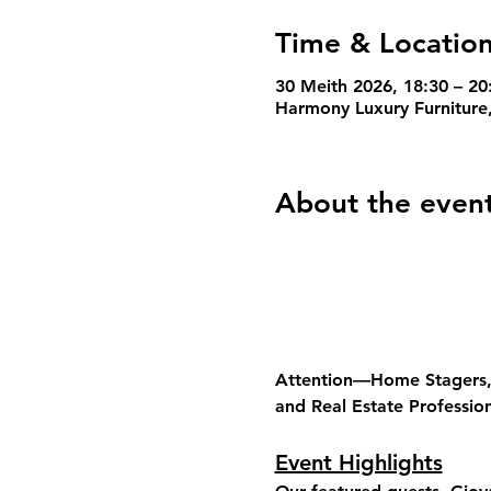
Time & Locatio
30 Meith 2026, 18:30 – 2
Harmony Luxury Furniture
About the even
Attention—Home Stagers, I
and Real Estate Profession
Event Highlights