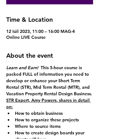
Time & Location
12 Iúil 2023, 11:00 – 16:00 MAG-4
Online LIVE Course
About the event
Learn and Earn!  
This 5-hour course is 
packed FULL of information you need to 
develop or enhance your 
Short Term 
Rental (STR),
Mid Term Rental (MTR)
, and 
Vacation Property Rental Design Business
.
STR Expert, 
Amy Powers
, shares in detail 
on:
How to obtain business
How to organize these projects
Where to source items
How to create design boards your 