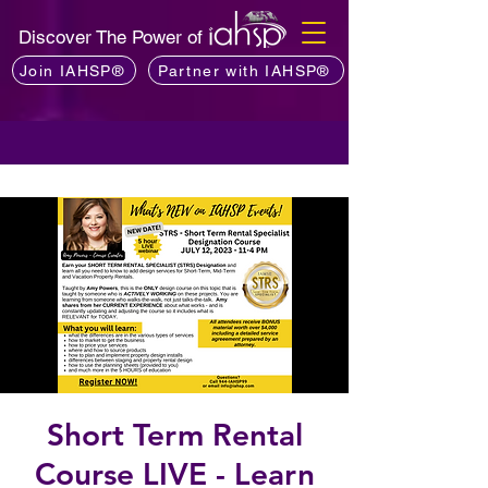
Discover The Power of
Join IAHSP®
Partner with IAHSP®
Short Term Rental
Course LIVE - Learn