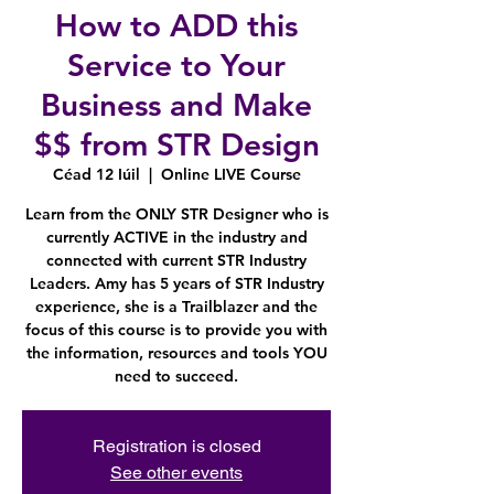
How to ADD this
Service to Your
Business and Make
$$ from STR Design
Céad 12 Iúil
  |  
Online LIVE Course
Learn from the ONLY STR Designer who is
currently ACTIVE in the industry and
connected with current STR Industry
Leaders. Amy has 5 years of STR Industry
experience, she is a Trailblazer and the
focus of this course is to provide you with
the information, resources and tools YOU
need to succeed.
Registration is closed
See other events