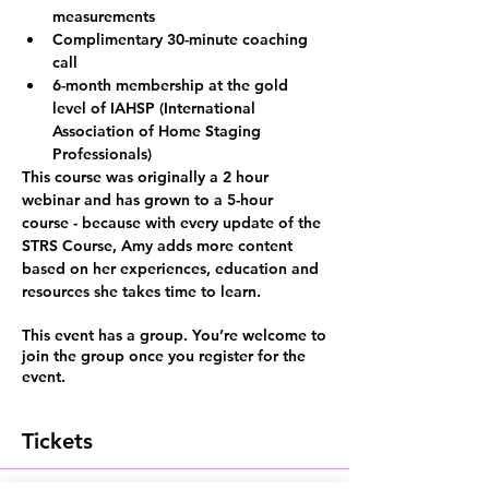
measurements
Complimentary 30-minute coaching 
call
6-month membership at the gold 
level of IAHSP (International 
Association of Home Staging 
Professionals)
This course was originally a 2 hour 
webinar and has grown to
 a 5-hour 
course
 - because with every update of the 
STRS Course, Amy adds more content 
based on her experiences, education and 
resources she takes time to learn.
This event has a group. You’re welcome to
join the group once you register for the
event.
Tickets