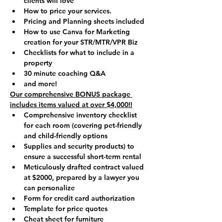
clients will love
How to price your services.
Pricing and Planning sheets included
How to use Canva for Marketing 
creation for your STR/MTR/VPR Biz
Checklists for what to include in a 
property
30 minute coaching Q&A 
and more!
Our comprehensive BONUS package 
includes items valued at over $4,000!!
Comprehensive inventory checklist 
for each room (covering pet-friendly 
and child-friendly options
Supplies and security products) to 
ensure a successful short-term rental
Meticulously drafted contract valued 
at $2000, prepared by a lawyer you 
can personalize
Form for credit card authorization
Template for price quotes
Cheat sheet for furniture 