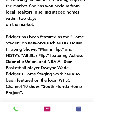
the market. She has won acclaim from 
local Realtors in selling staged homes 
within two days
on the market.
Bridget has been featured as the “Home 
Stager” on networks such as DIY House 
Flipping Shows, “Miami Flip,” and 
HGTV’s “All-Star Flip,” featuring Actress 
Gabrielle Union, and NBA All-Star 
Basketball player Dwayne Wade. 
Bridget's Home Staging work has also 
been featured on the local WPLG 
Channel 10 show, “South Florida Home 
Project”.
Bridget’s passion for design and helping 
people have cultivated a coaching and 
mentorship program for Home Stagers 
and Interior Decorators new to the 
industry, called “
Stager Development
.” 