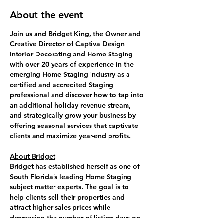
About the event
Join us and 
Bridget King
, the Owner and 
Creative Director of Captiva Design 
Interior Decorating and Home Staging 
with over 20 years of experience in the 
emerging Home Staging industry as a 
certified and accredited Staging 
professional and discover
 how to 
tap into 
an additional holiday revenue
 stream, 
and strategically grow your business by 
offering seasonal services that captivate 
clients and maximize year-end profits.
About Bridget
Bridget has established herself as one of 
South Florida’s leading Home Staging 
subject matter experts. The goal is to 
help clients sell their properties and 
attract higher sales prices while 
decreasing the number of listing days on 