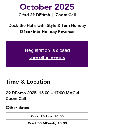
October 2025
Céad 29 DFómh
  |  
Zoom Call
Deck the Halls with Style & Turn Holiday
Décor into Holiday Revenue
Registration is closed
See other events
Time & Location
29 DFómh 2025, 16:00 – 17:00 MAG-4
Zoom Call
Other dates
Céad 26 Lún, 18:00
Céad 30 MFómh, 18:00