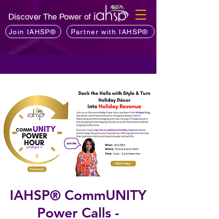
Discover The Power of
Join IAHSP®
Partner with IAHSP®
IAHSP® CommUNITY
Power Calls -