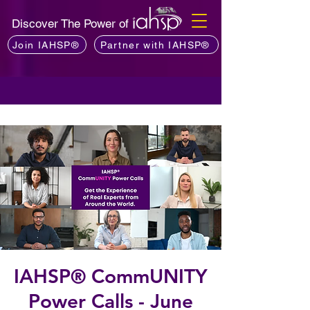
Discover The Power of
Join IAHSP®
Partner with IAHSP®
IAHSP® CommUNITY
Power Calls - June