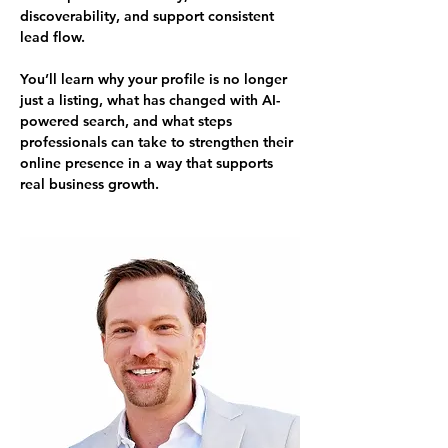
discoverability, and support consistent 
lead flow.
You’ll learn why your profile is no longer 
just a listing, what has changed with AI-
powered search, and what steps 
professionals can take to strengthen their 
online presence in a way that supports 
real business growth.