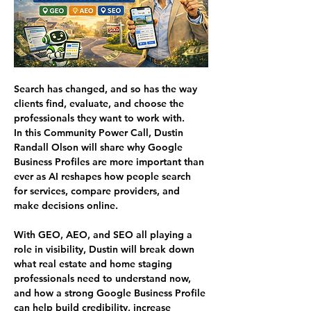
Search has changed, and so has the way 
clients find, evaluate, and choose the 
professionals they want to work with.
In this Community Power Call, Dustin 
Randall Olson will share why Google 
Business Profiles are more important than 
ever as AI reshapes how people search 
for services, compare providers, and 
make decisions online.
With GEO, AEO, and SEO all playing a 
role in visibility, Dustin will break down 
what real estate and home staging 
professionals need to understand now, 
and how a strong Google Business Profile 
can help build credibility, increase 