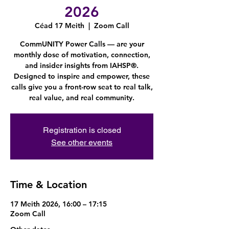
2026
Céad 17 Meith
  |  
Zoom Call
CommUNITY Power Calls — are your
monthly dose of motivation, connection,
and insider insights from IAHSP®.
Designed to inspire and empower, these
calls give you a front-row seat to real talk,
real value, and real community.
Registration is closed
See other events
Time & Location
17 Meith 2026, 16:00 – 17:15
Zoom Call