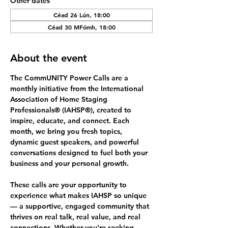
Other dates
Céad 26 Lún, 18:00
Céad 30 MFómh, 18:00
About the event
The 
CommUNITY Power Calls
 are a 
monthly initiative from the International 
Association of Home Staging 
Professionals® (IAHSP®), created to 
inspire, educate, and connect. Each 
month, we bring you fresh topics, 
dynamic guest speakers, and powerful 
conversations designed to fuel both your 
business and your personal growth.
These calls are your opportunity to 
experience what makes IAHSP so unique 
— a supportive, engaged community that 
thrives on 
real talk, real value, and real 
connections.
 Whether you’re seeking 