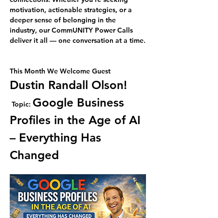
motivation, actionable strategies, or a 
deeper sense of belonging in the 
industry, our CommUNITY Power Calls 
deliver it all — one conversation at a time.
This Month We Welcome Guest 
Dustin Randall Olson!
Google Business 
Topic: 
Profiles in the Age of AI 
– Everything Has 
Changed