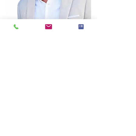
Dustin’s Bio:
Dustin Randall Olson is a fifth-generation 
real estate professional, award-winning 
business coach, and founder of Coach 
DO – Real Estate Coaching & Consulting 
based in Franklin, Tennessee.
With more than 20 years of experience in 
real estate sales, investing, coaching, and 
systems development, Dustin has helped 
agents across the U.S. and Canada create 
more predictable income, stronger lead 
flow, and sustainable business growth.
As part of the eXp Realty ecosystem, 
Dustin works with industry leaders and 
real estate professionals to simplify lead 