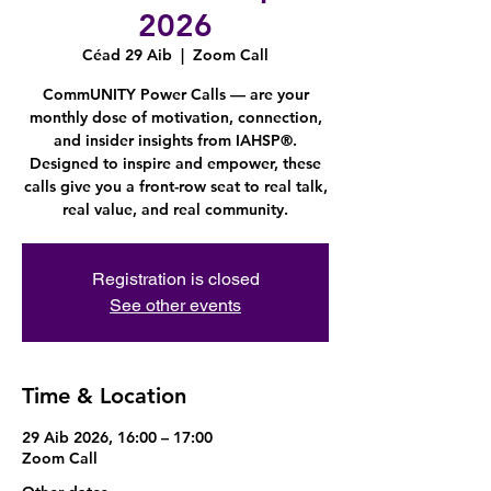
2026
Céad 29 Aib
  |  
Zoom Call
CommUNITY Power Calls — are your
monthly dose of motivation, connection,
and insider insights from IAHSP®.
Designed to inspire and empower, these
calls give you a front-row seat to real talk,
real value, and real community.
Registration is closed
See other events
Time & Location
29 Aib 2026, 16:00 – 17:00
Zoom Call