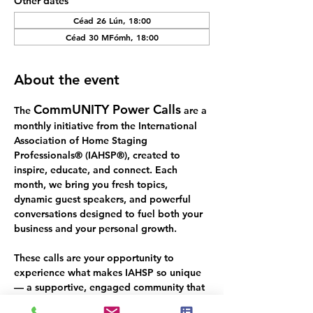
Other dates
Céad 26 Lún, 18:00
Céad 30 MFómh, 18:00
About the event
CommUNITY Power Calls
The 
 are a 
monthly initiative from the International 
Association of Home Staging 
Professionals® (IAHSP®), created to 
inspire, educate, and connect. Each 
month, we bring you fresh topics, 
dynamic guest speakers, and powerful 
conversations designed to fuel both your 
business and your personal growth.
These calls are your opportunity to 
experience what makes IAHSP so unique 
— a supportive, engaged community that 
thrives on 
real talk, real value, and real 