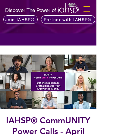
Discover The Power of
Join IAHSP®
Partner with IAHSP®
IAHSP® CommUNITY
Power Calls - April