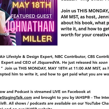
 Air Lifestyle & Design Expert, NBC Contributor, CBS Contri
 Expert and CEO of JSquaredVA. He just released his 
soon 
"  
Join us 
THIS
MONDAY, MAY 18TH at 11:00 AM MST, 
as 
pted him to write it, and how to get paid what you are wor
how and Podcast
 is streamed LIVE on Facebook at 
StagingTalk.com
 and brought to you by IAHSP® - The Inter
s®. All shows / podcasts are available on our YouTube Cha