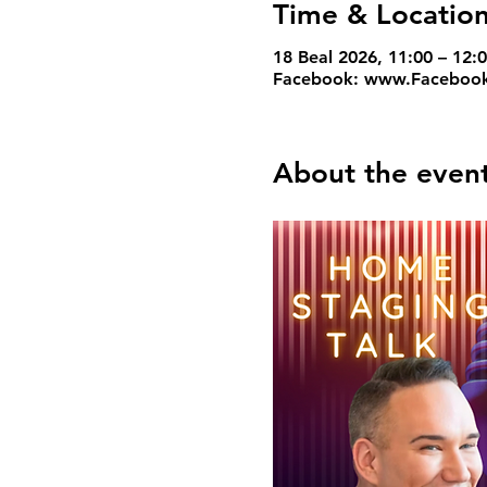
Time & Locatio
18 Beal 2026, 11:00 – 12
Facebook: www.Facebook
About the even