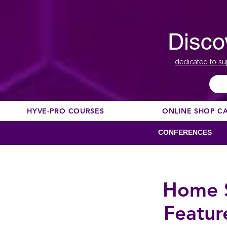
Disco
dedicated to su
HYVE-PRO COURSES
ONLINE SHOP C
CONFERENCES
Home S
Featu