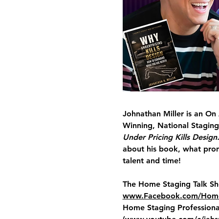
Johnathan Miller
 is an On
Winning, National Staging
Under Pricing Kills Design.
about his book, what prom
talent and time!
The Home Staging Talk S
www.Facebook.com/Home
Home Staging Professional