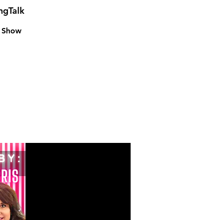
ngTalk
k Show