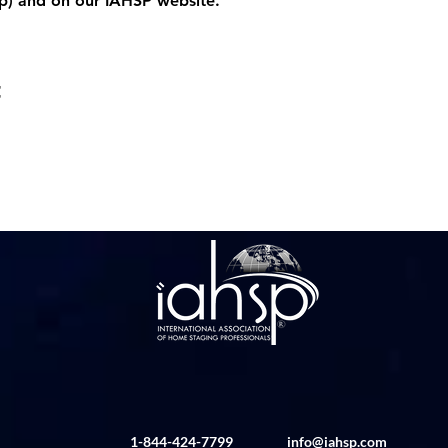
p
) and on our IAHSP website. 
t
1-844-424-7799
info@iahsp.com