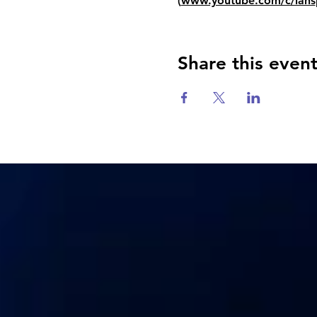
(
www.youtube.com/c/iahs
Share this even