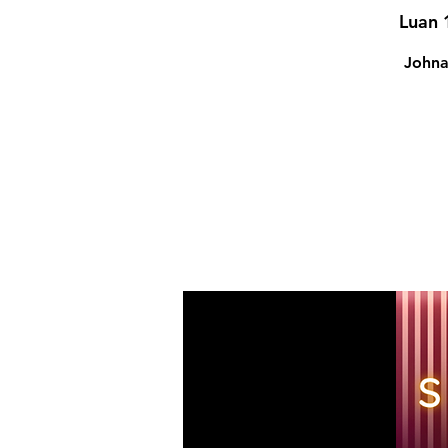
Luan 
Johna