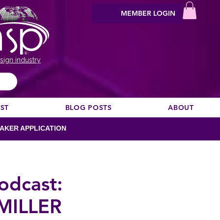
MEMBER LOGIN
sign industry
EST
BLOG POSTS
ABOUT
AKER APPLICATION
odcast:
MILLER