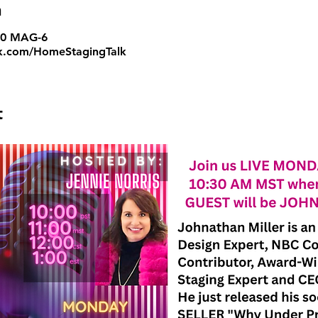
n
:00 MAG-6
.com/HomeStagingTalk
t