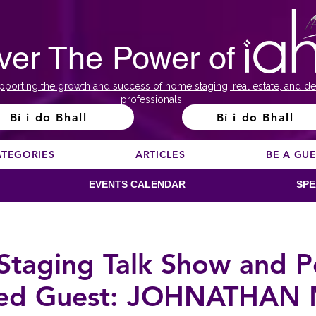
ver The Power of
pporting the growth and success of home staging, real estate, and de
professionals
Bí i do Bhall
Bí i do Bhall
ATEGORIES
ARTICLES
BE A GU
EVENTS CALENDAR
SPE
taging Talk Show and P
red Guest: JOHNATHAN 