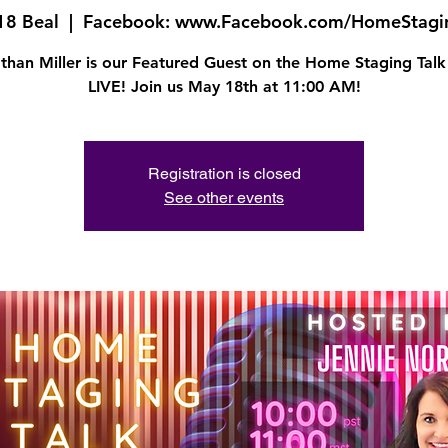
18 Beal
  |  
Facebook: www.Facebook.com/HomeStagi
than Miller is our Featured Guest on the Home Staging Tal
LIVE! Join us May 18th at 11:00 AM!
Registration is closed
See other events