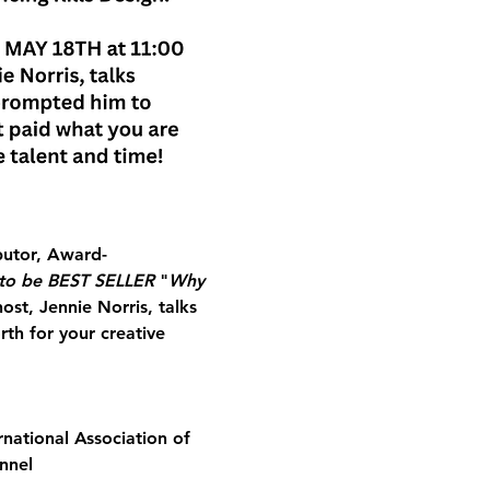
butor, Award-
to be BEST SELLER
 "
Why 
host, Jennie Norris, talks 
th for your creative 
national Association of 
nnel 