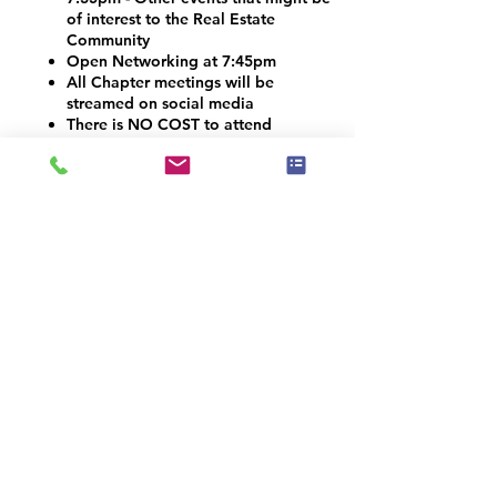
of interest to the Real Estate
Community
Open Networking at 7:45pm
All Chapter meetings will be
streamed on social media
There is NO COST to attend
Vendors and Contractors are
welcome!
VOLUNTEER OPPORTUNITIES
Would you like to be a co-organizer and
help connect the Home Staging, Real
Estate and Design community here in the
Denver Metro area? We would LOVE your
help! Email info@iahsp.com
Is the drive too far? Would you like to
start your own chapter?
IAHSP would love to help you set up a
local chapter. We have made starting a
new chapter as 5 simple steps!