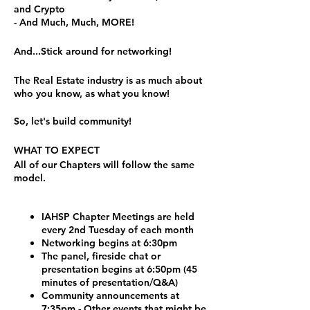
and Crypto
- And Much, Much, MORE!
And...Stick around for networking!
The Real Estate industry is as much about
who you know, as what you know!
So, let's build community!
WHAT TO EXPECT
All of our Chapters will follow the same
model.
IAHSP Chapter Meetings are held
every 2nd Tuesday of each month
Networking begins at 6:30pm
The panel, fireside chat or
presentation begins at 6:50pm (45
minutes of presentation/Q&A)
Community announcements at
7:35pm - Other events that might be