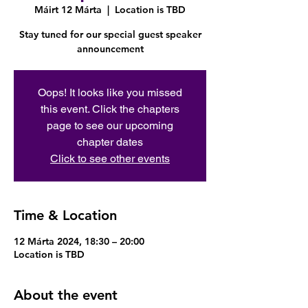
Máirt 12 Márta
  |  
Location is TBD
Stay tuned for our special guest speaker
announcement
Oops! It looks like you missed
this event. Click the chapters
page to see our upcoming
chapter dates
Click to see other events
Time & Location
12 Márta 2024, 18:30 – 20:00
Location is TBD
About the event