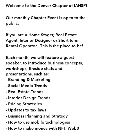
Welcome to the Denver Chapter of IAHSP!
Our monthly Chapter Event is open to the
public.
If you are a Home Stager, Real Estate
Agent, Interior Designer or Short-term
Rental Operator...This is the place to be!
Each month, we will feature a guest
speaker, to introduce business concepts,
workshops, fireside chats and
presentations, such as:
- Branding & Marketing
- Social Media Trends
- Real Estate Trends
- Interior Design Trends
- Pricing Strategies
- Updates to tax laws
- Business Planning and Strategy
- How to use mobile technologies
- How to make money with NFT, Web3