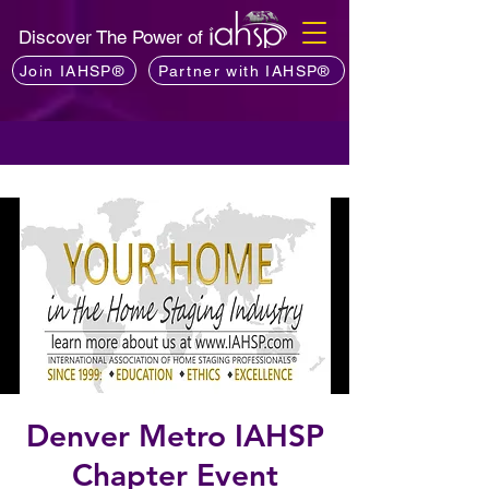
Discover The Power of
Join IAHSP®
Partner with IAHSP®
Denver Metro IAHSP
Chapter Event