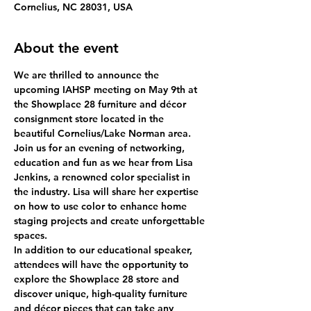
Cornelius, NC 28031, USA
About the event
We are thrilled to announce the 
upcoming IAHSP meeting on May 9th at 
the Showplace 28 furniture and décor 
consignment store located in the 
beautiful Cornelius/Lake Norman area.
Join us for an evening of networking, 
education and fun as we hear from Lisa 
Jenkins, a renowned color specialist in 
the industry. Lisa will share her expertise 
on how to use color to enhance home 
staging projects and create unforgettable 
spaces.
In addition to our educational speaker, 
attendees will have the opportunity to 
explore the Showplace 28 store and 
discover unique, high-quality furniture 
and décor pieces that can take any 