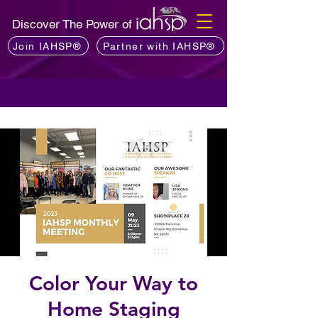
Discover The Power of
Join IAHSP®
Partner with IAHSP®
Color Your Way to
Home Staging