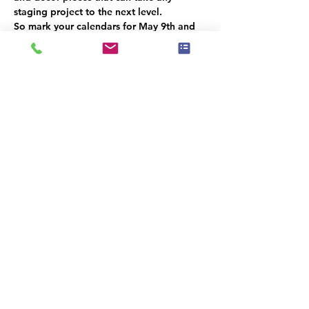
staging project to the next level.
So mark your calendars for May 9th and 
don't miss out on this exciting event! We 
can't wait to see you there.
This event has a group. You’re welcome to
join the group once you register for the
event.
Share this event