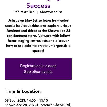
Success
Máirt 09 Beal
  |  
Showplace 28
Join us on May 9th to learn from color
specialist Lisa Jenkins and explore unique
furniture and décor at the Showplace 28
consignment store. Network with fellow
home staging enthusiasts and discover
how to use color to create unforgettable
spaces!
Registration is closed
See other events
Time & Location
09 Beal 2023, 14:00 – 15:15
Showplace 28, 20924 Torrence Chapel Rd,