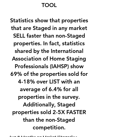
TOOL
Statistics show that properties
that are Staged in any market
SELL faster than non-Staged
properties. In fact, statistics
shared by the International
Association of Home Staging
Professionals (IAHSP) show
69% of the properties sold for
4-18% over LIST with an
average of 6.4% for all
properties in the survey.
Additionally, Staged
properties sold 2-5X FASTER
than the non-Staged
competition.