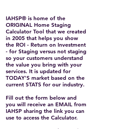
IAHSP® is home of the
ORIGINAL Home Staging
Calculator Tool that we created
in 2005
that helps you show
the ROI - Return on Investment
- for Staging versus not staging
so your customers understand
the value you bring with your
services. It is updated for
TODAY'S market based on the
current STATS for our industry.
Fill out the form below and
you will receive an EMAIL from
IAHSP sharing the link you can
use to access the Calculator.