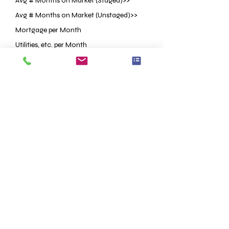
Avg # Months on Market (Staged)>>
Avg # Months on Market (Unstaged)>>
Mortgage per Month
Utilities, etc. per Month
Staging Investment
Price Reduction OR Lower List Price
<<Based on Research
<<Based on Research
ESTIMATED
ESTIMATED