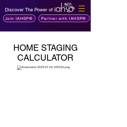
Discover The Power of
Join IAHSP®
Partner with IAHSP®
HOME STAGING
CALCULATOR