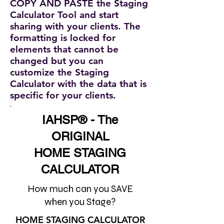
COPY AND PASTE the Staging
Calculator Tool and start
sharing with your clients. The
formatting is locked for
elements that cannot be
changed but you can
customize the Staging
Calculator with the data that is
specific for your clients.
IAHSP® - The
ORIGINAL
HOME STAGING
CALCULATOR
How much can you SAVE
when you Stage?
HOME STAGING CALCULATOR