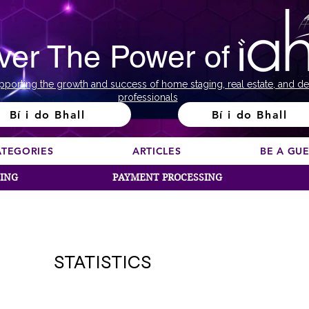
ver The Power of
pporting the growth and success of home staging, real estate, and de
professionals
Bí i do Bhall
Bí i do Bhall
ATEGORIES
ARTICLES
BE A GU
SING
PAYMENT PROCESSING
STATISTICS