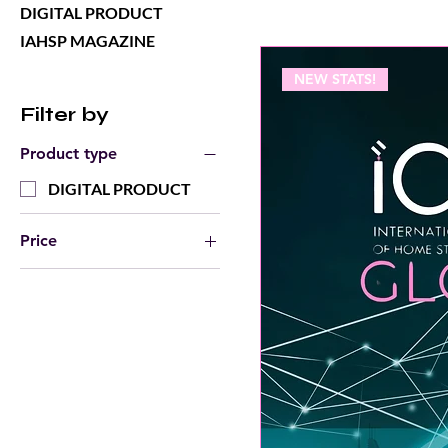
DIGITAL PRODUCT
IAHSP MAGAZINE
NEW STATS!
Filter by
Product type
DIGITAL PRODUCT
Price
$0
$20