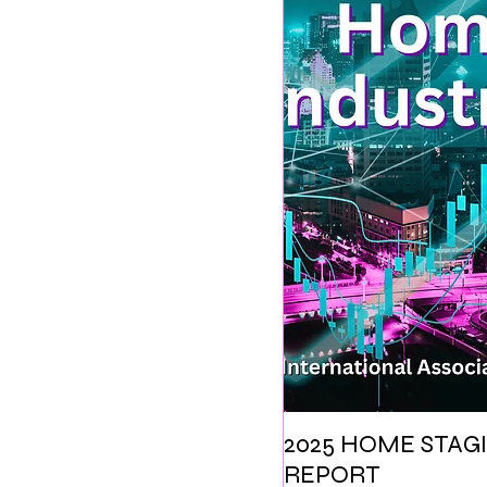
2025 HOME STAGI
REPORT