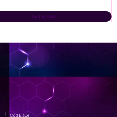
Add to Cart
|
Cód Eitice