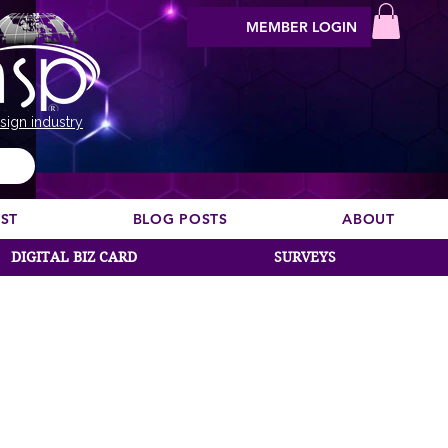
MEMBER LOGIN
sign industry
EST
BLOG POSTS
ABOUT
DIGITAL BIZ CARD
SURVEYS