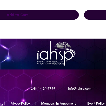
Add to Cart
1-844-424-7799
info@iahsp.com
|
Privacy Policy
|
Membership Agreement
|
Event Policy
de