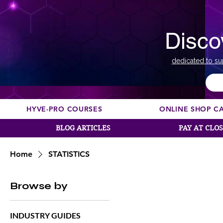
Disco
dedicated to su
HYVE-PRO COURSES
ONLINE SHOP C
BLOG ARTICLES
PAY AT CLO
Home
STATISTICS
Browse by
INDUSTRY GUIDES