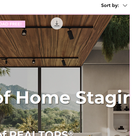
Sort by:
AD FREE!