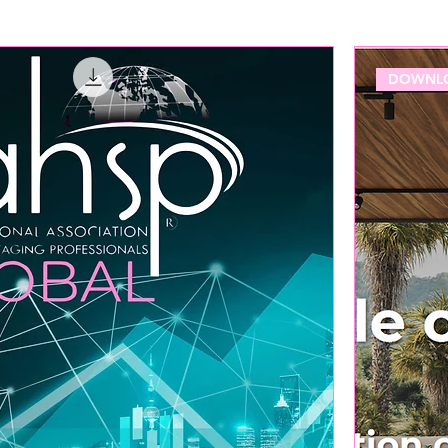
DOWNLO