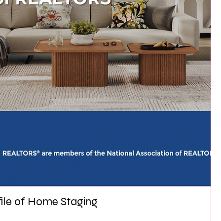
file of Home Staging