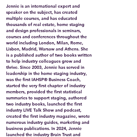
Jennie is an international expert and
speaker on the subject, has created
multiple courses, and has educated
thousands of real estate, home staging
and design professionals in seminars,
courses and conferences throughout the
world including London, Milan, Rome,
Lisbon, Madrid, Warsaw and Athens. She
is a published author of two books written
to help industry colleagues grow and
thrive. Since 2003, Jennie has served in
leadership in the home staging industry,
was the first IAHSP® Business Coach,
started the very first chapter of industry
members, provided the first statistical
summaries to support staging, authored
two industry books, launched the first
industry LIVE Talk Show and podcast,
created the first industry magazine, wrote
numerous industry guides, marketing and
business publications. In 2024, Jennie
launched the industry Brain Trust and