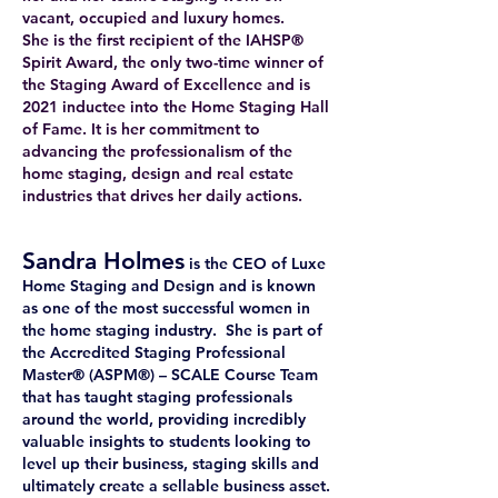
vacant, occupied and luxury homes.
She is the first recipient of the IAHSP®
Spirit Award, the only two-time winner of
the Staging Award of Excellence and is
2021 inductee into the Home Staging Hall
of Fame. It is her commitment to
advancing the professionalism of the
home staging, design and real estate
industries that drives her daily actions.
Sandra Holmes
is the CEO of Luxe
Home Staging and Design and is known
as one of the most successful women in
the home staging industry. She is part of
the Accredited Staging Professional
Master® (ASPM®) – SCALE Course Team
that has taught staging professionals
around the world, providing incredibly
valuable insights to students looking to
level up their business, staging skills and
ultimately create a sellable business asset.