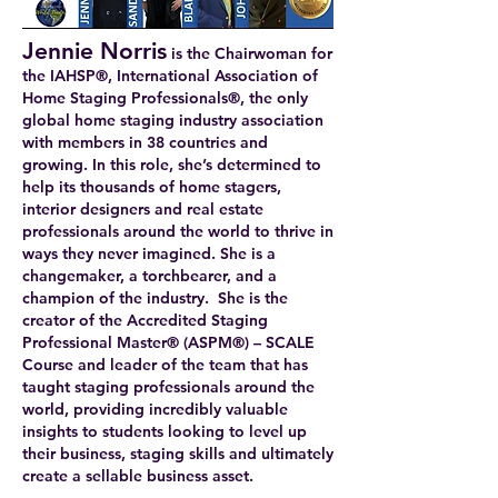
Jennie Norris
is the Chairwoman for
the IAHSP®, International Association of
Home Staging Professionals®, the only
global home staging industry association
with members in 38 countries and
growing. In this role, she’s determined to
help its thousands of home stagers,
interior designers and real estate
professionals around the world to thrive in
ways they never imagined. She is a
changemaker, a torchbearer, and a
champion of the industry. She is the
creator of the Accredited Staging
Professional Master® (ASPM®) – SCALE
Course and leader of the team that has
taught staging professionals around the
world, providing incredibly valuable
insights to students looking to level up
their business, staging skills and ultimately
create a sellable business asset.