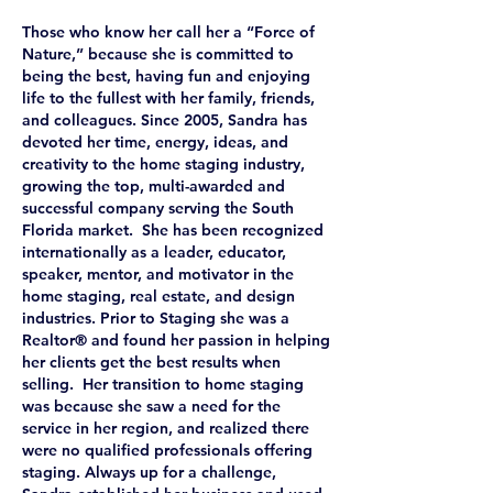
Those who know her call her a “Force of
Nature,” because she is committed to
being the best, having fun and enjoying
life to the fullest with her family, friends,
and colleagues. Since 2005, Sandra has
devoted her time, energy, ideas, and
creativity to the home staging industry,
growing the top, multi-awarded and
successful company serving the South
Florida market. She has been recognized
internationally as a leader, educator,
speaker, mentor, and motivator in the
home staging, real estate, and design
industries. Prior to Staging she was a
Realtor® and found her passion in helping
her clients get the best results when
selling. Her transition to home staging
was because she saw a need for the
service in her region, and realized there
were no qualified professionals offering
staging. Always up for a challenge,