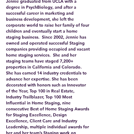
Jennie graduated from UCLA with a
degree in PsychBiology, and after a
successful career in marketing and
business development, she left the
corporate world to raise her family of four
children and eventually start a home
staging business. Since 2002, Jennie has
owned and operated successful Staging
companies providing occupied and vacant
home staging services. She and her
staging teams have staged 7,200+
properties in California and Colorado.
She has earned 14 industry credentials to
advance her expertise. She has been
decorated with honors such as Innovator
of the Year, Top 100 in Real Estate,
Industry Trailblazer, Top 100 Most
Influential in Home Staging, nine
consecutive Best of Home Staging Awards
for Staging Excellence, Design
Excellence, Client Care and Industry
Leadership, multiple individual awards for
her and her team’s Staging work on