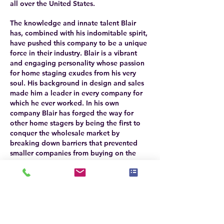
all over the United States.
The knowledge and innate talent Blair
has, combined with his indomitable spirit,
have pushed this company to be a unique
force in their industry. Blair is a vibrant
and engaging personality whose passion
for home staging exudes from his very
soul. His background in design and sales
made him a leader in every company for
which he ever worked. In his own
company Blair has forged the way for
other home stagers by being the first to
conquer the wholesale market by
breaking down barriers that prevented
smaller companies from buying on the
world platform. As a leader in his industry
Blair assists other small businesses as well
in their quest to exceed and grow.
The success of Setting The Space
necessitated the creation of an interior
design firm as well. The design firm was