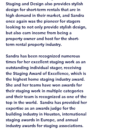
Staging and Design also provides stylish
design for short-term rentals that are in
high demand in their market, and Sandra
once again was the pioneer for stagers
looking to not only provide stylish design,
but also earn income from being a
property owner and host for the short-
term rental property industry.
Sandra has been recognized numerous
times for her excellent staging work as an
outstanding individual stager, receiving
the Staging Award of Excellence, which is
the highest home staging industry award.
She and her teams have won awards for
their staging work in multiple categories
and their team is recognized as one of the
top in the world. Sandra has provided her
expertise as an awards judge for the
building industry in Houston, international
staging awards in Europe, and annual
industry awards for staging associations.