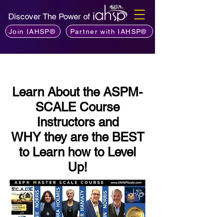
Discover The Power of
Join IAHSP®
Partner with IAHSP®
Learn About the ASPM-
SCALE Course
Instructors and
WHY they are the BEST
to Learn how to Level
Up!