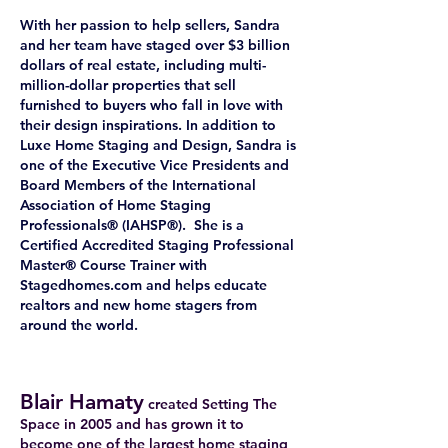
With her passion to help sellers, Sandra
and her team have staged over $3 billion
dollars of real estate, including multi-
million-dollar properties that sell
furnished to buyers who fall in love with
their design inspirations. In addition to
Luxe Home Staging and Design, Sandra is
one of the Executive Vice Presidents and
Board Members of the International
Association of Home Staging
Professionals® (IAHSP®). She is a
Certified Accredited Staging Professional
Master® Course Trainer with
Stagedhomes.com and helps educate
realtors and new home stagers from
around the world.
Blair Hamaty
created Setting The
Space in 2005 and has grown it to
become one of the largest home staging