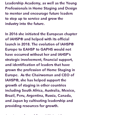
Leadership Academy, as well as the Young
Professionals in Home Staging and Design
to mentor and encourage future leaders
to step up to service and grow the
industry into the future.
In 2016 she initiated the European chapter
of IAHSP® and helped with its official
launch in 2018. The evolution of IAHSP®
Europe to EAHSP to GAPHS would not
have occurred without her and IAHSP’s
strategic involvement, financial support,
and identification of leaders that have
grown the profession of Home Staging in
Europe. As the Chairwoman and CEO of
IAHSP®, she has helped support the
growth of staging in other countries
including South Africa, Australia, Mexico,
Brazil, Peru, Argentina, Russia, Canada,
and Japan by cultivating leadership and
providing resources for growth.