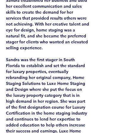
Sandra established her business and used
her excellent communication and sales
skills to create the demand for her
services that provided results others were
not achieving. With her creative talent and
eye for design, home staging was a
natural fit, and she became the preferred
stager for clients who wanted an elevated
selling experience.
Sandra was the first stager in South
Florida to establish and set the standard
for luxury properties, eventually
rebranding her original company, Home
Staging Solutions to Luxe Home Staging
and Design where she put the focus on
the luxury property category that is in
high demand in her region. She was part
of the first designation course for Luxury
Certification in the home staging industry
and continues to lend her expertise to
added education to help others increase
their success and earnings. Luxe Home