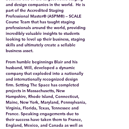
and design companies in the world. He is
part of the Accredited Staging
Professional Master® (ASPM®) – SCALE
Course Team that has taught staging
professionals around the world, providing
incredibly valuable insights to students
looking to level up their business, staging
skills and ultimately create a sellable
business asset.
From humble beginnings Blair and his
husband, Will, developed a dynamic
company that exploded into a nationally
and internationally recognized design
firm. Setting The Space has completed
projects in Massachusetts, New
Hampshire, Rhode Island, Connecticut,
Maine, New York, Maryland, Pennsylvania,
Virginia, Florida, Texas, Tennessee and
France. Speaking engagements due to
their success have taken them to France,
England, Mexico, and Canada as well as