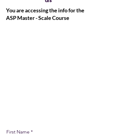
als
You are accessing the info for the
ASP Master - Scale Course
Let's Get Started
First Name