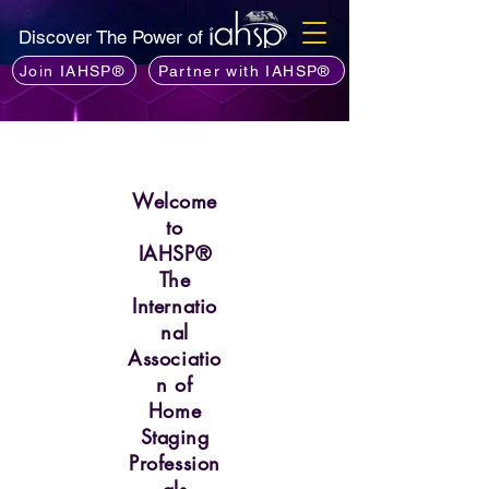
Discover The Power of
Join IAHSP®
Partner with IAHSP®
Welcome
to
IAHSP®
The
Internatio
nal
Associatio
n of
Home
Staging
Profession