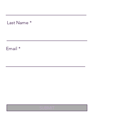
Last Name
Email
SUBMIT