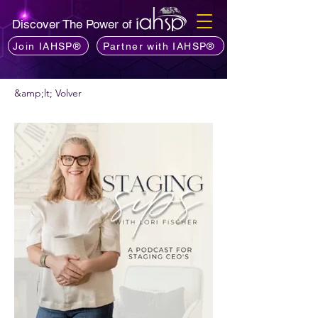
Discover The Power of
Join IAHSP®
Partner with IAHSP®
&amp;lt; Volver
¿Quieres recomendar un podcast?