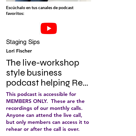
Escúchalo en tus canales de podcast
favoritos:
Staging Sips
Lori Fischer
The live-workshop 
style business 
podcast helping Real 
Estate Staging CEO's 
This podcast is accessible for
redefine success and 
MEMBERS ONLY. These are the
recordings of our monthly calls.
chase big, beautiful 
Anyone can attend the live call,
dreams. With mini 
but only members can access it to
rehear or after the call is over.
implementation 