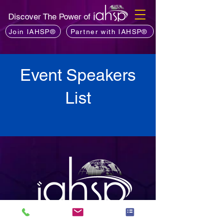
Discover The Power of
Join IAHSP®
Partner with IAHSP®
Event Speakers
List