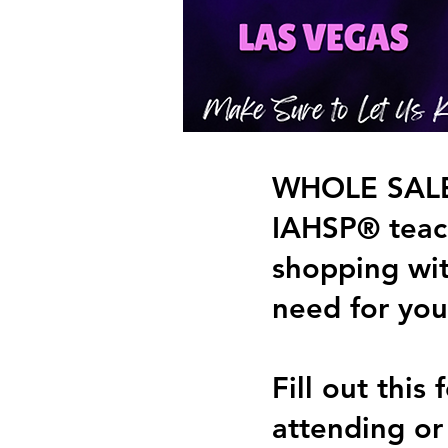
WHOLE SALE 
IAHSP® teach
shopping wi
need for you
Fill out thi
attending or