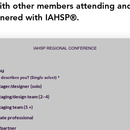
ith other members attending an
tnered with IAHSP®.
IAHSP REGIONAL CONFERENCE
ou
 describes you? (Single select)
*
ager/designer (solo)
aging/design team (2–4)
aging team (5 +)
tate professional
/partner