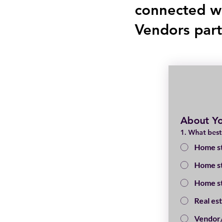
connected w
Vendors par
About Y
1. What best
Home st
Home st
Home st
Real es
Vendor