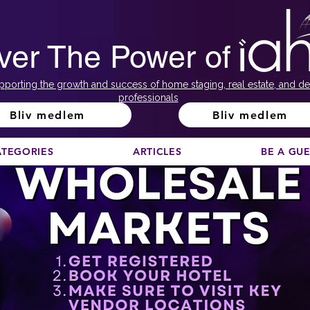
ver The Power of
pporting the growth and success of home staging, real estate, and de
professionals
Bliv medlem
Bliv medlem
ATEGORIES
ARTICLES
BE A GU