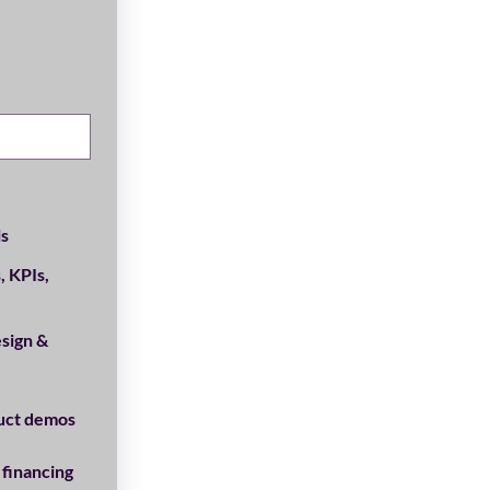
ls
, KPIs,
sign &
uct demos
 financing