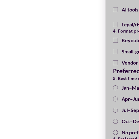
AI tool
Legal/r
4. Format pr
Keynot
Small-g
Vendor 
Preferre
5. Best time 
Jan–Ma
Apr–Ju
Jul–Sep
Oct–De
No pre