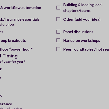
Building & leading local
s & workflow automation
chapters/teams
isk/insurance essentials
Other (add your idea):
eferences
es
Panel discussions
roup breakouts
Hands-on workshops
floor “power hour”
Peer roundtables / hot sea
d Timing
of year for you
*
r
n
c
ference