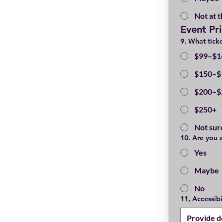
Not at t
Event Pr
9. What ticke
$99–$1
$150–$
$200–$
$250+
Not sur
10. Are you 
Yes
Maybe
No
11, Accessib