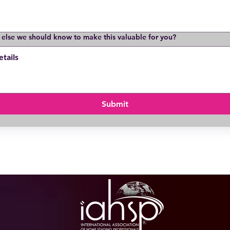
 else we should know to make this valuable for you?
Submit