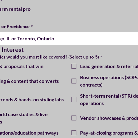
erm rental pro
e or Providence
*
 Interest
ics would you most like covered? (Select up to 5)
*
 & proposals that win
Lead generation & referra
Business operations (SOPs
ng & content that converts
contracts)
Short-term rental (STR) de
trends & hands-on styling labs
operations
rld case studies & live
Vendor showcases & prod
s
cations/education pathways
Pay-at-closing programs &