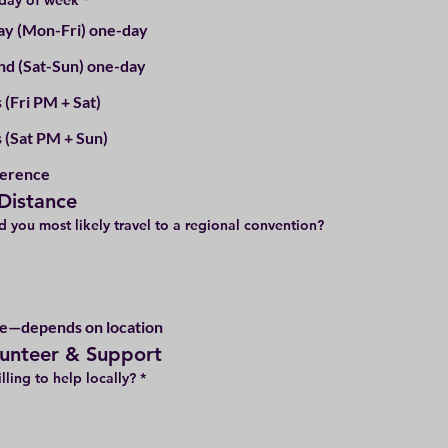
 day of week
*
y (Mon-Fri) one-day
d (Sat-Sun) one-day
 (Fri PM + Sat)
s (Sat PM + Sun)
ference
 Distance
 you most likely travel to a regional convention?
e—depends on location
lunteer & Support
lling to help locally?
*