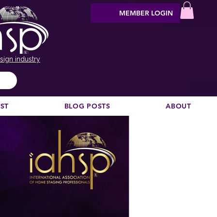
MEMBER LOGIN
sign industry
EST
BLOG POSTS
ABOUT