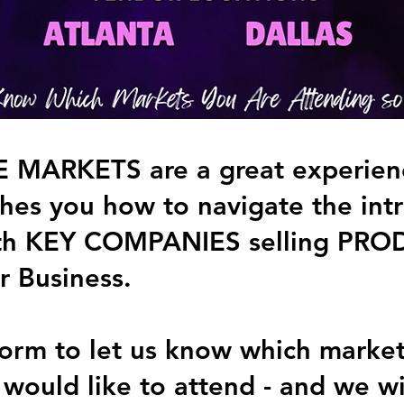
MARKETS are a great experienc
es you how to navigate the intri
th KEY COMPANIES selling PRO
r Business.
s form to let us know which marke
 would like to attend - and we wi