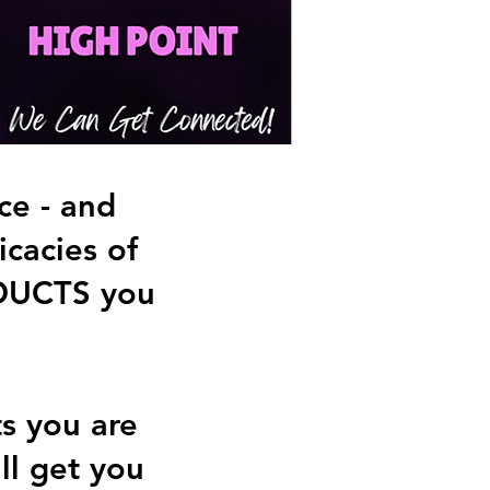
e - and
cacies of
DUCTS you
ts you are
ll get you