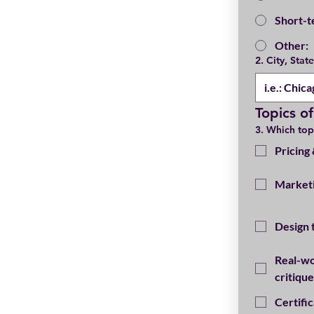
Short-t
Other:
2. City, Stat
Topics of
3. Which top
Pricing
Marketi
Design 
Real-wo
critique
Certifi