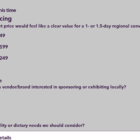
his time
icing
t price would feel like a clear value for a 1- or 1.5-day regional con
49
199
249
e
a vendor/brand interested in sponsoring or exhibiting locally?
ility or dietary needs we should consider?