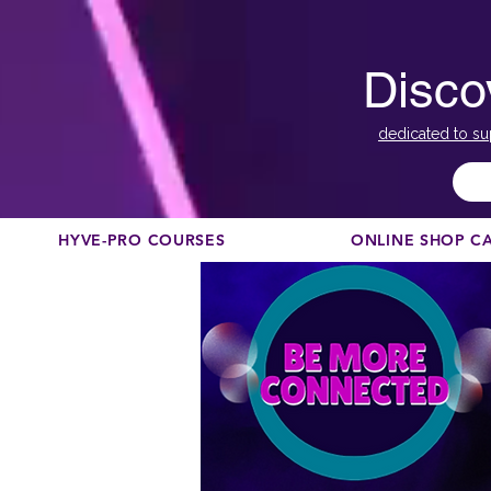
Disco
dedicated to su
HYVE-PRO COURSES
ONLINE SHOP C