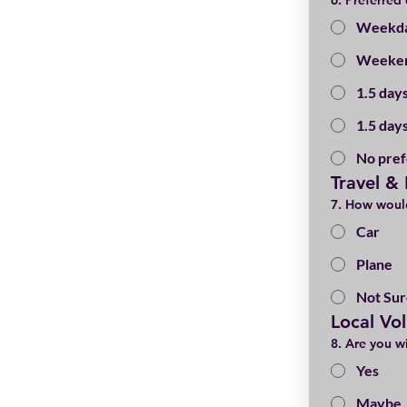
6. Preferred
Weekda
Weeken
1.5 days
1.5 day
No pre
Travel &
7. How would
Car
Plane
Not Sur
Local Vo
8. Are you wi
Yes
Maybe