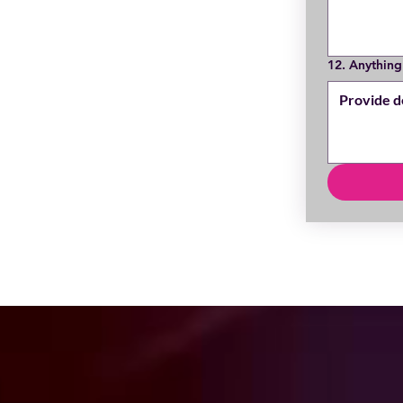
12. Anything