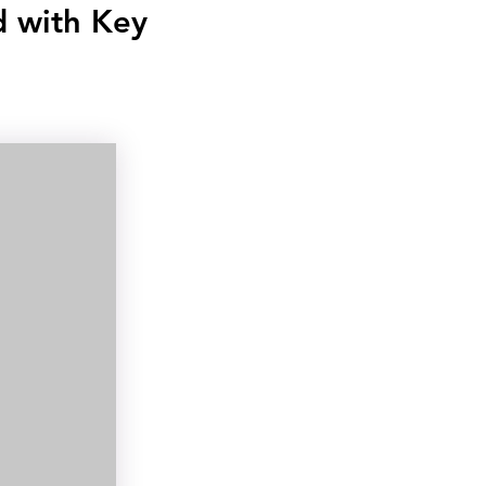
d with Key