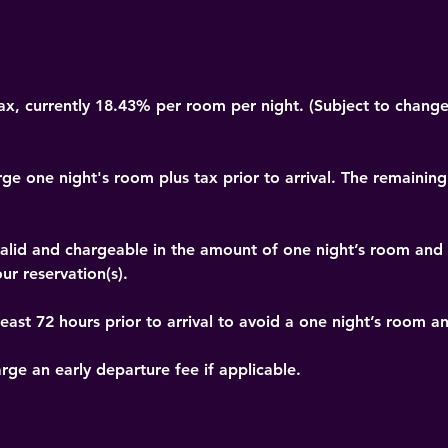
x, currently 18.43% per room per night. (Subject to change
rge one night's room plus tax prior to arrival. The remaining
t valid and chargeable in the amount of one night’s room and
ur reservation(s).
east 72 hours prior to arrival to avoid a one night’s room a
arge an early departure fee if applicable.