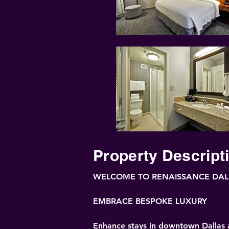
Property Descript
WELCOME TO RENAISSANCE DAL
EMBRACE BESPOKE LUXURY
Enhance stays in downtown Dallas at