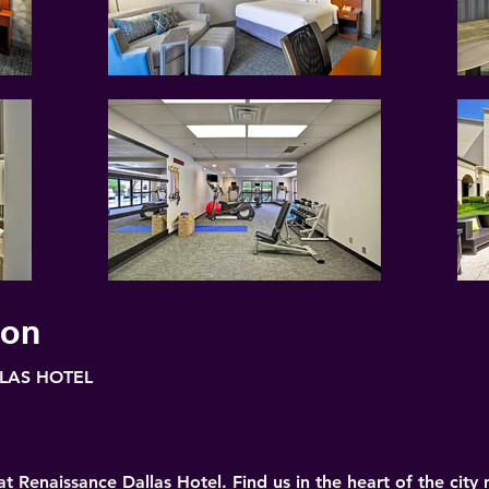
ion
LAS HOTEL
 Renaissance Dallas Hotel. Find us in the heart of the city 