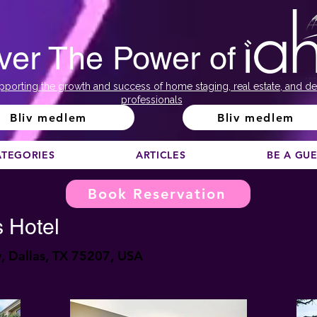
ver The Power of
pporting the growth and success of home staging, real estate, and de
professionals
Bliv medlem
Bliv medlem
ATEGORIES
ARTICLES
BE A GU
Book Reservation
 Hotel
 Dallas, TX 75207, USA