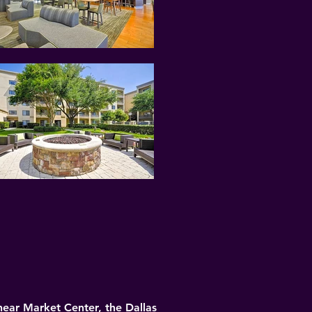
near Market Center, the Dallas 