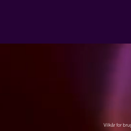
Vilkår for bru