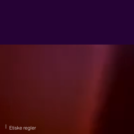
|
Etiske regler