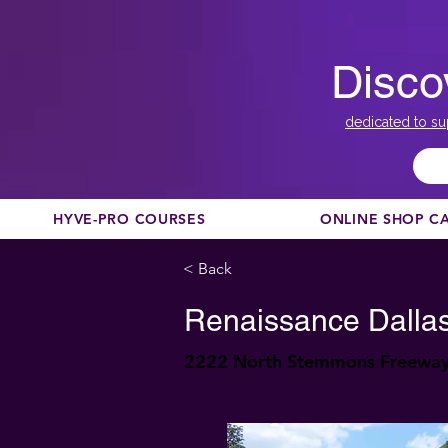
Disco
dedicated to su
HYVE-PRO COURSES
ONLINE SHOP C
< Back
Renaissance Dallas
2222 North Stemmons Freeway,