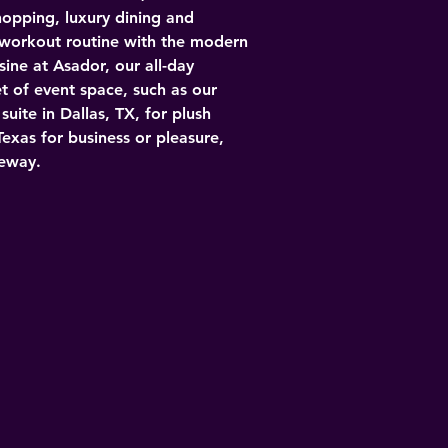
hopping, luxury dining and 
 workout routine with the modern 
ine at Asador, our all-day 
t of event space, such as our 
ite in Dallas, TX, for plush 
Texas for business or pleasure, 
eeway.