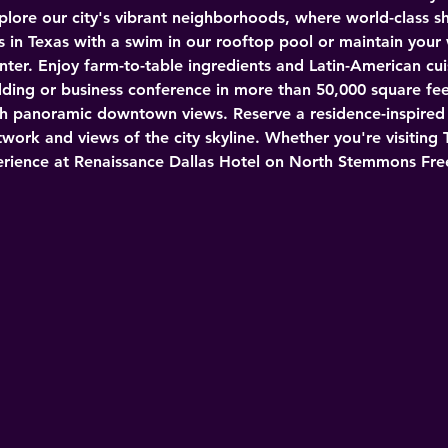
plore our city's vibrant neighborhoods, where world-class s
s in Texas with a swim in our rooftop pool or maintain your
nter. Enjoy farm-to-table ingredients and Latin-American cuis
dding or business conference in more than 50,000 square fee
h panoramic downtown views. Reserve a residence-inspired su
work and views of the city skyline. Whether you're visiting 
xperience at Renaissance Dallas Hotel on North Stemmons Fr