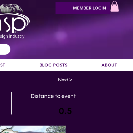
MEMBER LOGIN
sign industry
EST
BLOG POSTS
ABOUT
Next >
Distance to event
0.5