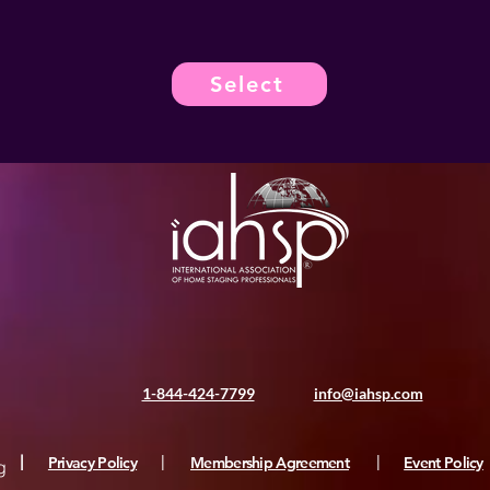
Select
1-844-424-7799
info@iahsp.com
|
Privacy Policy
|
Membership Agreement
|
Event Policy
g