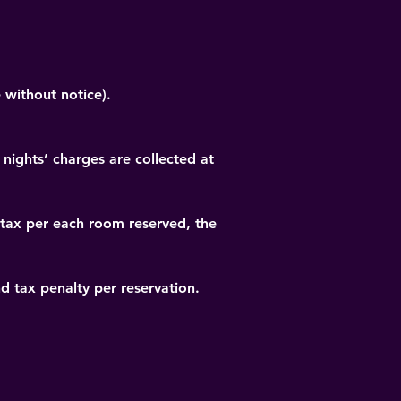
 without notice).
 nights’ charges are collected at 
 tax per each room reserved, the 
nd tax penalty per reservation.