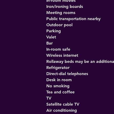
In-room movies
Iron/ironing boards
Meeting rooms
Public transportation nearby
Outdoor pool
Parking
Valet
Bar
In-room safe
Wireless internet
Rollaway beds may be an additiona
Refrigerator
Direct-dial telephones
Desk in room
No smoking
Tea and coffee
TV
Satellite cable TV
Air conditioning