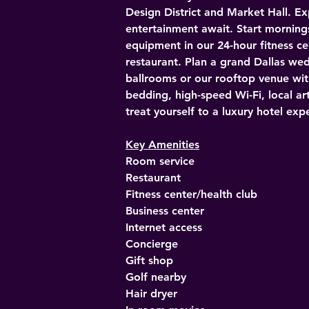
Design District and Market Hall. Ex
entertainment await. Start morning
equipment in our 24-hour fitness ce
restaurant. Plan a grand Dallas we
ballrooms or our rooftop venue wit
bedding, high-speed Wi-Fi, local art
treat yourself to a luxury hotel e
Key Amenities
Room service
Restaurant
Fitness center/health club
Business center
Internet access
Concierge
Gift shop
Golf nearby
Hair dryer