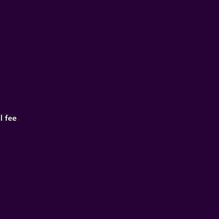
l fee