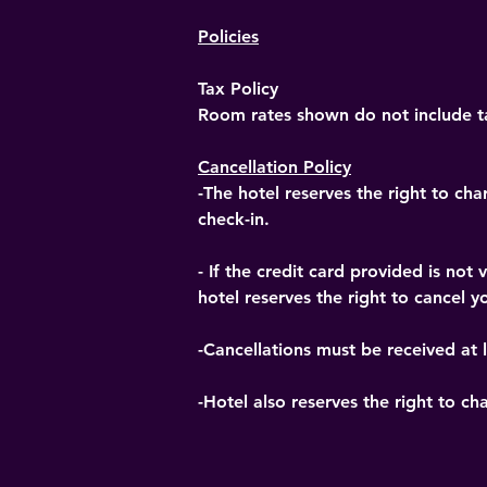
Policies
Tax Policy
Room rates shown do not include ta
Cancellation Policy
-The hotel reserves the right to cha
check-in.
- If the credit card provided is no
hotel reserves the right to cancel yo
-Cancellations must be received at l
-Hotel also reserves the right to ch