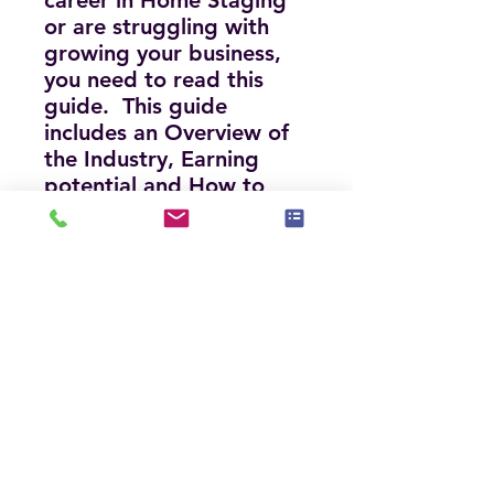
career in Home Staging
or are struggling with
growing your business,
you need to read this
guide. This guide
includes an Overview of
the Industry, Earning
potential and How to
Grow a Million Dollar
Staging Biz, Do's and
Don'ts, Process and
Definitions, How to get
business, and much
more!