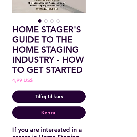
HOME STAGER'S
GUIDE TO THE
HOME STAGING
INDUSTRY - HOW
TO GET STARTED
Pris
4,99 US$
Tilføj til kurv
Køb nu
If you are interested in a