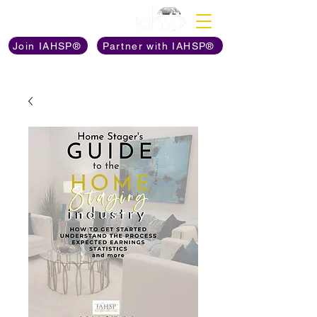
Discover The Power of
Join IAHSP®
Partner with IAHSP®