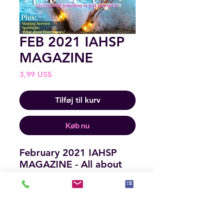
FEB 2021 IAHSP
MAGAZINE
Pris
3,99 US$
Tilføj til kurv
Køb nu
February 2021 IAHSP
MAGAZINE - All about
building your business
and loving what you do.