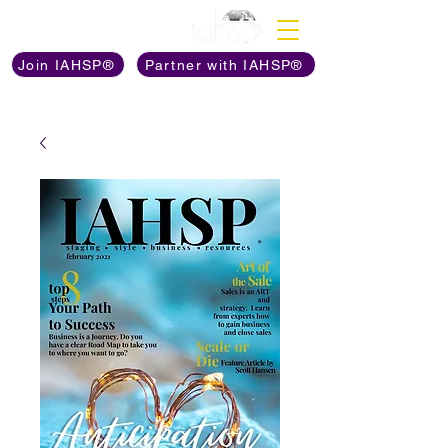
Discover The Power of
Join IAHSP®
Partner with IAHSP®