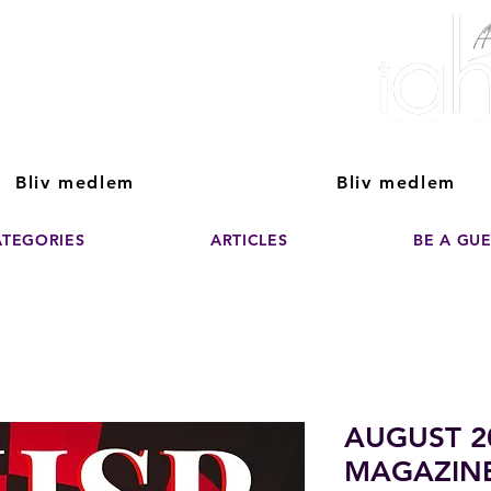
ver The Power of
pporting the growth and success of home staging, real estate, and de
professionals
Bliv medlem
Bliv medlem
ATEGORIES
ARTICLES
BE A GU
AUGUST 2
MAGAZIN