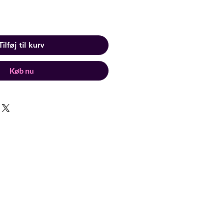
Tilføj til kurv
Køb nu