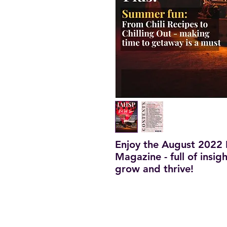
Enjoy the August 2022 
Magazine - full of insig
grow and thrive!