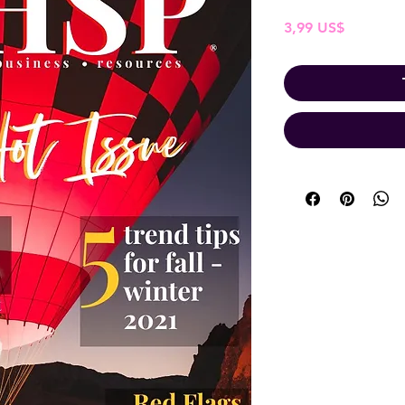
Pris
3,99 US$