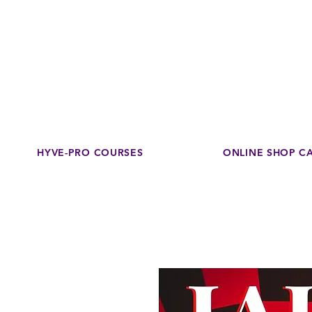
Disco
dedicated to su
HYVE-PRO COURSES
ONLINE SHOP C