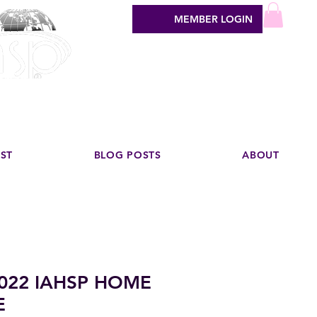
MEMBER LOGIN
sign industry
EST
BLOG POSTS
ABOUT
022 IAHSP HOME
E