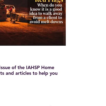
Issue of the IAHSP Home
hts and articles to help you