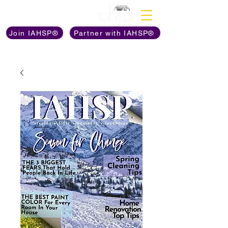
Discover The Power of
Join IAHSP®
Partner with IAHSP®