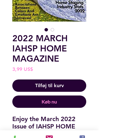
2022 MARCH
IAHSP HOME
MAGAZINE
Pris
3,99 US$
Tilføj til kurv
Køb nu
Enjoy the March 2022
Issue of IAHSP HOME
MAGAZINE! It is full of