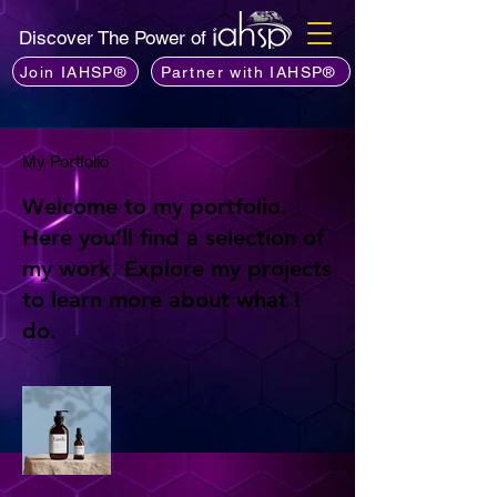
Discover The Power of
Join IAHSP®
Partner with IAHSP®
My Portfolio
Welcome to my portfolio.
Here you’ll find a selection of
my work. Explore my projects
to learn more about what I
do.