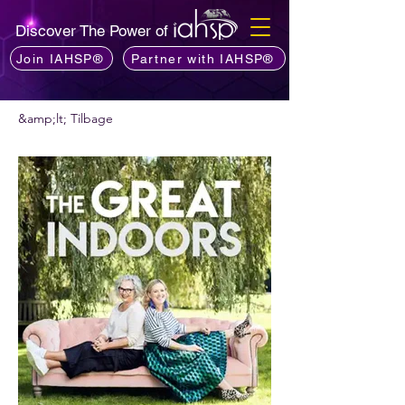
Discover The Power of
Join IAHSP®
Partner with IAHSP®
&amp;lt; Tilbage
Vil du anbefale en podcast?