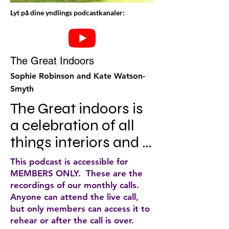
Lyt på dine yndlings podcastkanaler:
The Great Indoors
Sophie Robinson and Kate Watson-
Smyth
The Great indoors is 
a celebration of all 
things interiors and 
everything you need 
This podcast is accessible for
to know about 
MEMBERS ONLY. These are the
recordings of our monthly calls.
making your house a 
Anyone can attend the live call,
home. In each 
but only members can access it to
rehear or after the call is over.
episode, TV 