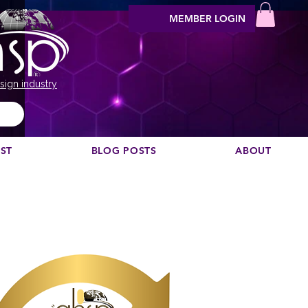
MEMBER LOGIN
sign industry
EST
BLOG POSTS
ABOUT
Vil du anbefale en podcast?