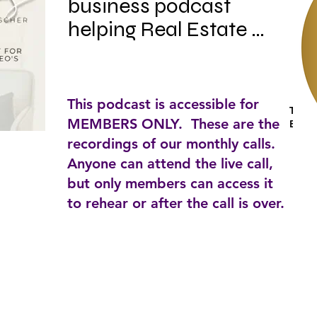
business podcast 
helping Real Estate 
Staging CEO's redefine 
success and chase big, 
beautiful dreams. With 
This podcast is accessible for
Tags:
mini implementation 
MEMBERS ONLY. These are the
Busin
plans, expert 
recordings of our monthly calls.
Anyone can attend the live call,
interviews, and behind-
but only members can access it
the-scenes of my own 
to rehear or after the call is over.
business learning 
curves...you will be able 
to roll up your sleeves, 
dive in and stage the 
heck out of your 