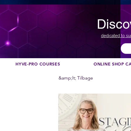
Disco
dedicated to su
HYVE-PRO COURSES
ONLINE SHOP C
&amp;lt; Tilbage