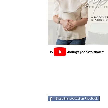
Lyt på dine yndlings podcastkanaler:
Share this podcast on Facebook