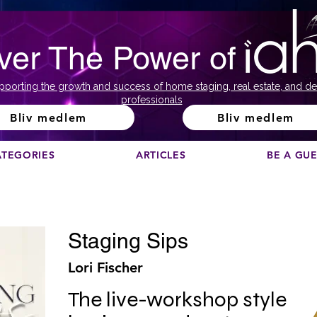
ver The Power of
pporting the growth and success of home staging, real estate, and de
professionals
Bliv medlem
Bliv medlem
ATEGORIES
ARTICLES
BE A GU
Staging Sips
Lori Fischer
The live-workshop style 