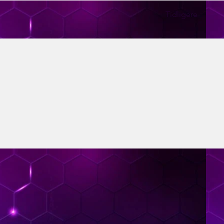
Tidligere