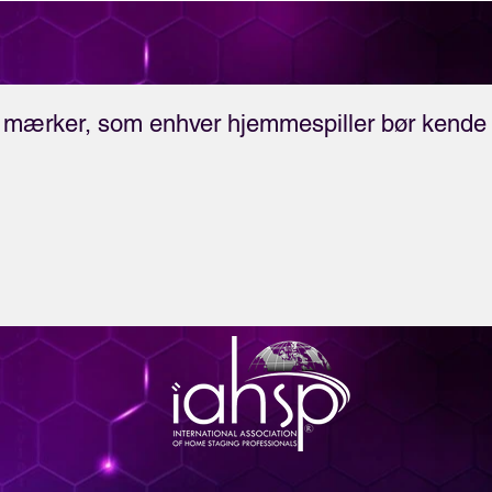
business!
mærker, som enhver hjemmespiller bør kende