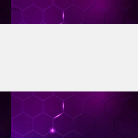
Næste