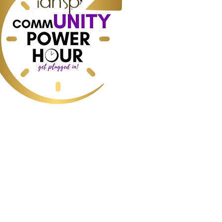
ess, Home Staging