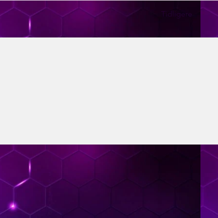
Tidligere