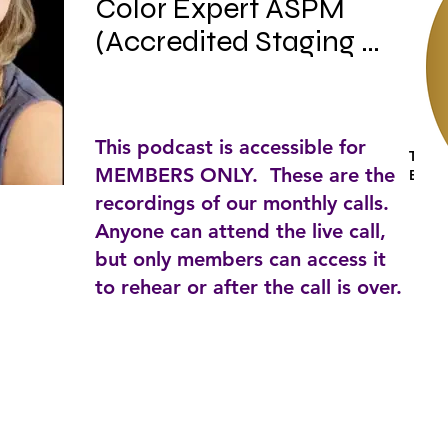
Color Expert ASPM 
(Accredited Staging 
Professional Master) 
Author, KAT’s home 
chat host/Lifetime 
This podcast is accessible for
Tags:
member IAHSP.

MEMBERS ONLY. These are the
Busin
recordings of our monthly calls.
Anyone can attend the live call,
but only members can access it
KAT Troulinos is the 
to rehear or after the call is over.
founder president and 
visionary for TA DA by 
KAT next level staging & 
design.
