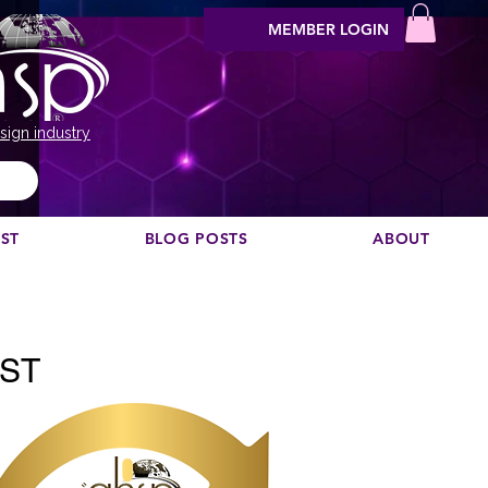
MEMBER LOGIN
sign industry
EST
BLOG POSTS
ABOUT
Vil du anbefale en podcast?
AST