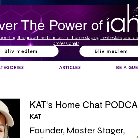
ver The Power of
pporting the growth and success of home staging, real estate, and de
professionals
Bliv medlem
Bliv medlem
ATEGORIES
ARTICLES
BE A GU
KAT's Home Chat PODC
KAT
Founder, Master Stager, 