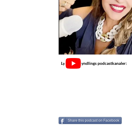
Lyt på dine yndlings podcastkanaler:
Share this podcast on Facebook