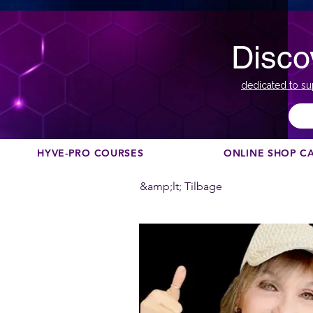
Disco
dedicated to su
HYVE-PRO COURSES
ONLINE SHOP C
&amp;lt; Tilbage