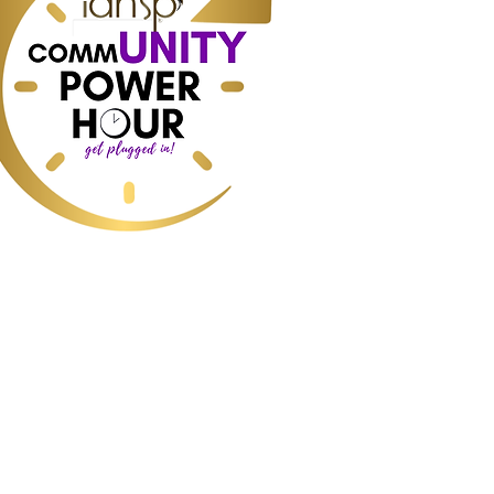
ess, Interior Design, Home Staging