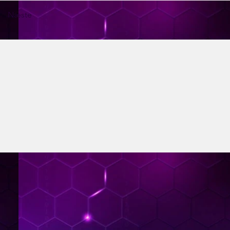
Næste