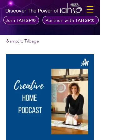
Discover The Power of
Join IAHSP®
Partner with IAHSP®
&amp;lt; Tilbage
Vil du anbefale en podcast?