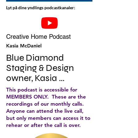
Lyt på dine yndlings podcastkanaler:
Creative Home Podcast
Kasia McDaniel
Blue Diamond 
Staging & Design 
owner, Kasia 
McDaniel, discusses 
This podcast is accessible for
home staging and 
MEMBERS ONLY. These are the
recordings of our monthly calls.
decorating tips for 
Anyone can attend the live call,
your home. She does 
but only members can access it to
rehear or after the call is over.
weekly podcasts that 