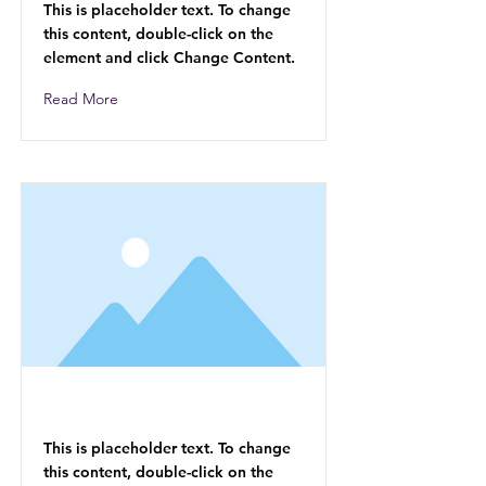
This is placeholder text. To change
this content, double-click on the
element and click Change Content.
Read More
This is a Title 02
This is placeholder text. To change
this content, double-click on the