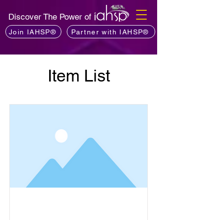
Discover The Power of
Join IAHSP®
Partner with IAHSP®
Item List
This is a Title 01