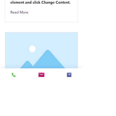
element and click Change Content.
Read More
This is a Title 03
This is placeholder text. To change
this content, double-click on the
element and click Change Content.