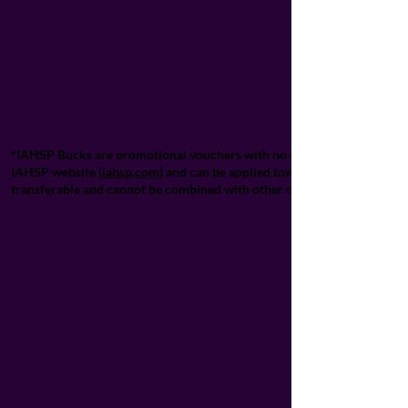
*IAHSP Bucks are promotional vouchers with no cash value and cannot 
IAHSP website (
iahsp.com
) and can be applied towards designated IA
transferable and cannot be combined with other offers unless explicitl