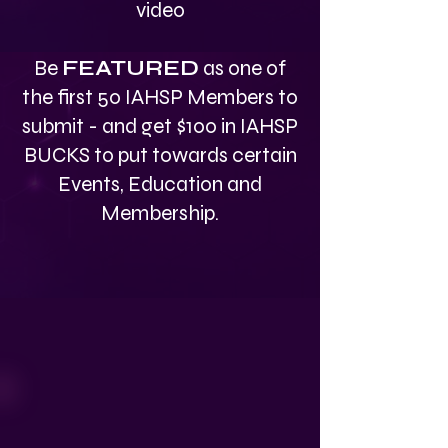
video
Be
FEATURED
as one of
the first 50 IAHSP Members to
submit - and get $100 in IAHSP
BUCKS to put towards certain
Events, Education and
Membership.