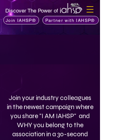
Discover The Power of
Join IAHSP®
Partner with IAHSP®
Join your industry colleagues
in the newest campaign where
you share "I AM IAHSP" and
WHY you belong to the
association in a 30-second