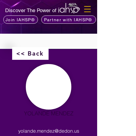
Discover The Power of
Join IAHSP®
Partner with IAHSP®
<< Back
YOLANDE MENDEZ
yolande.mendez@dedon.us