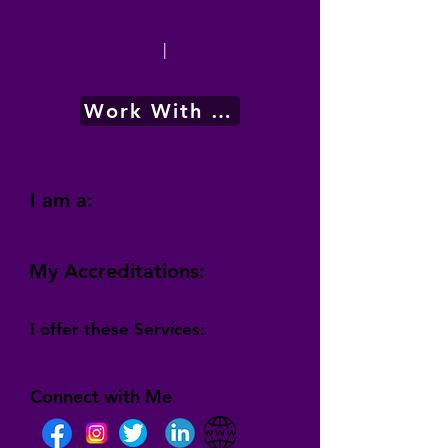
|
Work With Me
I am a:
My Accreditations:
I offer these Services:
Connect with Me