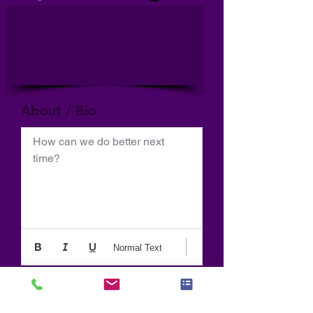
About / Bio
How can we do better next 
time?
Normal Text